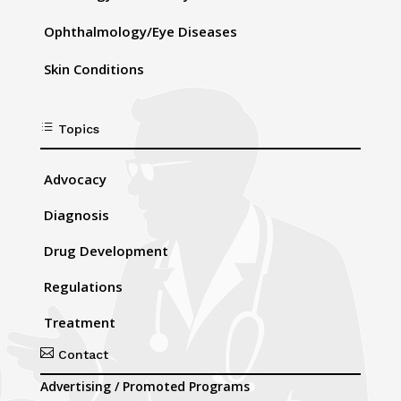
Ophthalmology/Eye Diseases
Skin Conditions
d
Topics
Advocacy
Diagnosis
Drug Development
Regulations
Treatment

Contact
Advertising / Promoted Programs