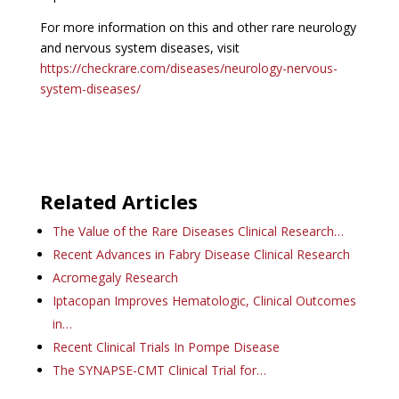
For more information on this and other rare neurology
and nervous system diseases, visit
https://checkrare.com/diseases/neurology-nervous-
system-diseases/
Related Articles
The Value of the Rare Diseases Clinical Research…
Recent Advances in Fabry Disease Clinical Research
Acromegaly Research
Iptacopan Improves Hematologic, Clinical Outcomes
in…
Recent Clinical Trials In Pompe Disease
The SYNAPSE-CMT Clinical Trial for…