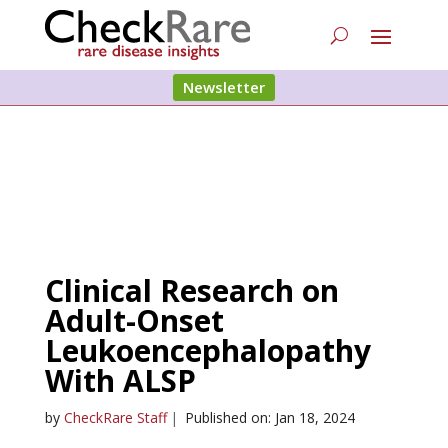
Newsletter
Clinical Research on
Adult-Onset
Leukoencephalopathy
With ALSP
by
CheckRare Staff
|
Published on: Jan 18, 2024