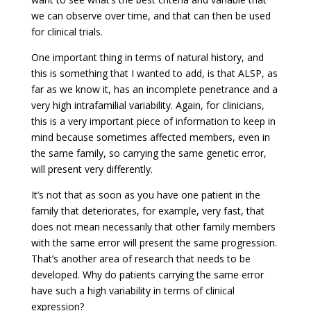
we can observe over time, and that can then be used
for clinical trials.
One important thing in terms of natural history, and
this is something that I wanted to add, is that ALSP, as
far as we know it, has an incomplete penetrance and a
very high intrafamilial variability. Again, for clinicians,
this is a very important piece of information to keep in
mind because sometimes affected members, even in
the same family, so carrying the same genetic error,
will present very differently.
It’s not that as soon as you have one patient in the
family that deteriorates, for example, very fast, that
does not mean necessarily that other family members
with the same error will present the same progression.
That’s another area of research that needs to be
developed. Why do patients carrying the same error
have such a high variability in terms of clinical
expression?