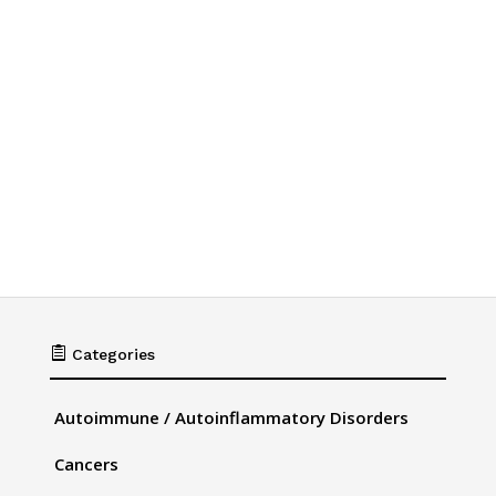

Categories
Autoimmune / Autoinflammatory Disorders
Cancers