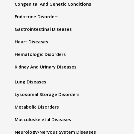
Congenital And Genetic Conditions
Endocrine Disorders
Gastrointestinal Diseases
Heart Diseases
Hematologic Disorders
Kidney And Urinary Diseases
Lung Diseases
Lysosomal Storage Disorders
Metabolic Disorders
Musculoskeletal Diseases
Neurology/Nervous System Diseases