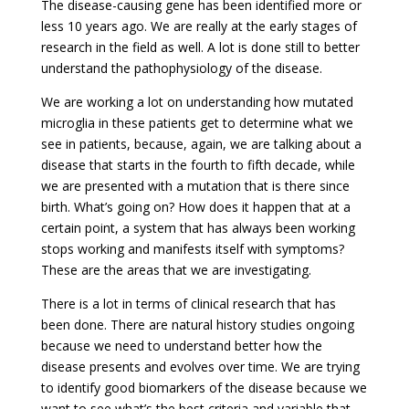
The disease-causing gene has been identified more or
less 10 years ago. We are really at the early stages of
research in the field as well. A lot is done still to better
understand the pathophysiology of the disease.
We are working a lot on understanding how mutated
microglia in these patients get to determine what we
see in patients, because, again, we are talking about a
disease that starts in the fourth to fifth decade, while
we are presented with a mutation that is there since
birth. What’s going on? How does it happen that at a
certain point, a system that has always been working
stops working and manifests itself with symptoms?
These are the areas that we are investigating.
There is a lot in terms of clinical research that has
been done. There are natural history studies ongoing
because we need to understand better how the
disease presents and evolves over time. We are trying
to identify good biomarkers of the disease because we
want to see what’s the best criteria and variable that