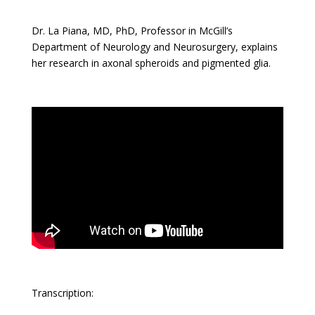
Dr. La Piana, MD, PhD, Professor in McGill’s
Department of Neurology and Neurosurgery, explains
her research in axonal spheroids and pigmented glia.
Transcription: