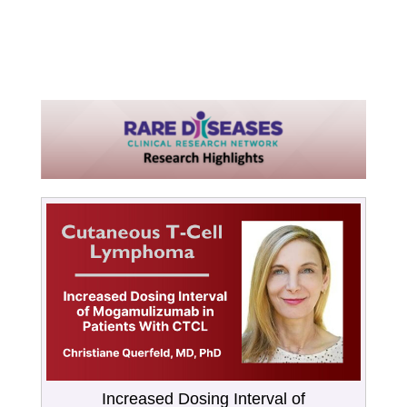
Increased Dosing Interval of