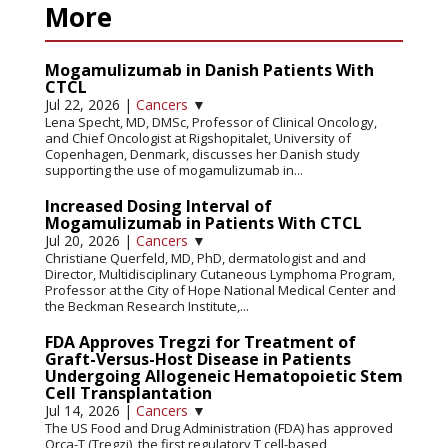
More
Mogamulizumab in Danish Patients With
CTCL
Jul 22, 2026
|
Cancers
▼
Lena Specht, MD, DMSc, Professor of Clinical Oncology,
and Chief Oncologist at Rigshopitalet, University of
Copenhagen, Denmark, discusses her Danish study
supporting the use of mogamulizumab in...
Increased Dosing Interval of
Mogamulizumab in Patients With CTCL
Jul 20, 2026
|
Cancers
▼
Christiane Querfeld, MD, PhD, dermatologist and and
Director, Multidisciplinary Cutaneous Lymphoma Program,
Professor at the City of Hope National Medical Center and
the Beckman Research Institute,...
FDA Approves Tregzi for Treatment of
Graft-Versus-Host Disease in Patients
Undergoing Allogeneic Hematopoietic Stem
Cell Transplantation
Jul 14, 2026
|
Cancers
▼
The US Food and Drug Administration (FDA) has approved
Orca-T (Tregzi), the first regulatory T cell-based