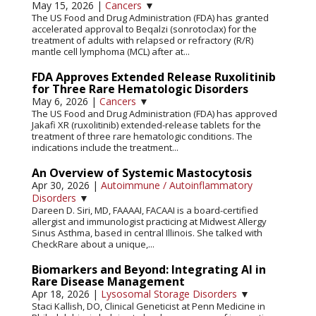
May 15, 2026
|
Cancers
▼
The US Food and Drug Administration (FDA) has granted
accelerated approval to Beqalzi (sonrotoclax) for the
treatment of adults with relapsed or refractory (R/R)
mantle cell lymphoma (MCL) after at...
FDA Approves Extended Release Ruxolitinib
for Three Rare Hematologic Disorders
May 6, 2026
|
Cancers
▼
The US Food and Drug Administration (FDA) has approved
Jakafi XR (ruxolitinib) extended-release tablets for the
treatment of three rare hematologic conditions. The
indications include the treatment...
An Overview of Systemic Mastocytosis
Apr 30, 2026
|
Autoimmune / Autoinflammatory
Disorders
▼
Dareen D. Siri, MD, FAAAAI, FACAAI is a board-certified
allergist and immunologist practicing at Midwest Allergy
Sinus Asthma, based in central Illinois. She talked with
CheckRare about a unique,...
Biomarkers and Beyond: Integrating AI in
Rare Disease Management
Apr 18, 2026
|
Lysosomal Storage Disorders
▼
Staci Kallish, DO, Clinical Geneticist at Penn Medicine in