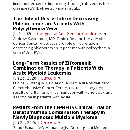
immunotherapy for improving chronic graft-versus-host
disease (GVHD)-free survival in adult...
The Role of Rusfertide in Decreasing
Phlebotomies in Patients With
Polycythemia Vera
Jul 1, 2026
|
Congenital And Genetic Conditions
▼
Andrew Kuykendall, MD, Clinical Researcher at Moffitt
Cancer Center, discusses the role of rusfertide in
decreasing phlebotomies in patients with polycythemia
vera (PV). PV is a...
Long-Term Results of Ziftomenib
Combination Therapy in Patients With
Acute Myeloid Leukemia
Jun 26, 2026
|
Cancers
▼
Eunice S. Wang, MD, Chief of Leukemia at Roswell Park
Comprehensive Cancer Center, discusses long-term
results of ziftomenib in combination with venetoclax and
azacitidine in patients with acute...
Results From the CEPHEUS Clinical Trial of
Daratumumab Combination Therapy in
Newly Diagnosed Multiple Myeloma
Jun 25, 2026
|
Cancers
▼
Saad Usmani, MD, Hematologist-Oncologist at Memorial