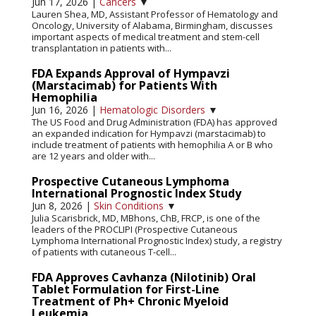
Jun 17, 2026
|
Cancers
▼
Lauren Shea, MD, Assistant Professor of Hematology and
Oncology, University of Alabama, Birmingham, discusses
important aspects of medical treatment and stem-cell
transplantation in patients with...
FDA Expands Approval of Hympavzi
(Marstacimab) for Patients With
Hemophilia
Jun 16, 2026
|
Hematologic Disorders
▼
The US Food and Drug Administration (FDA) has approved
an expanded indication for Hympavzi (marstacimab) to
include treatment of patients with hemophilia A or B who
are 12 years and older with...
Prospective Cutaneous Lymphoma
International Prognostic Index Study
Jun 8, 2026
|
Skin Conditions
▼
Julia Scarisbrick, MD, MBhons, ChB, FRCP, is one of the
leaders of the PROCLIPI (Prospective Cutaneous
Lymphoma International Prognostic Index) study, a registry
of patients with cutaneous T-cell...
FDA Approves Cavhanza (Nilotinib) Oral
Tablet Formulation for First-Line
Treatment of Ph+ Chronic Myeloid
Leukemia