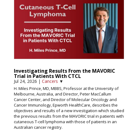
Investigating Results From the MAVORIC
Trial in Patients With CTCL
Jul 24, 2026
|
Cancers
▼
H. Miles Prince, MD, MBBS, Professor at the University of
Melbourne, Australia, and Director, Peter MacCallum
Cancer Center, and Director of Molecular Oncology and
Cancer Immunology, Epworth HealthCare, describes the
objectives and results of a new investigation which studied
the previous results from the MAVORIC trial in patients with
cutaneous T-cell lymphoma with those of patients in an
Australian cancer registry.