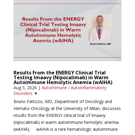
Results From the ENERGY Clinical Trial
Testing Imaavy (Nipocalimab) in Warm
Autoimmune Hemolytic Anemia (wAIHA)
Aug 5, 2026
|
Autoimmune / Autoinflammatory
Disorders
▼
Bruno Fattizzo, MD, Department of Oncology and
Hemato-Oncology at the University of Milan, discusses
results from the ENERGY clinical trial of Imaavy
(nipocalimab) in warm autoimmune hemolytic anemia
(wAIHA). wAIHA is a rare hematologic autoimmune