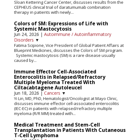
Sloan Kettering Cancer Center, discusses results from the
CEPHEUS clinical trial of daratumumab combination
therapy in patients with newly...
Colors of SM: Expressions of Life with
Systemic Mastocytosis
Jun 24, 2026
|
Autoimmune / Autoinflammatory
Disorders
▼
Fatima Scipione, Vice President of Global Patient Affairs at
Blueprint Medicines, discusses the Colors of SM program.
Systemic mastocytosis (SM) is a rare disease usually
caused by...
Immune Effector Cell-Associated
Enterocolitis in Relapsed/Refractory
Multiple Myeloma Treated With
Ciltacabtagene Autoleucel
Jun 18, 2026
|
Cancers
▼
Yi Lin, MD, PhD, Hematologist/Oncologist at Mayo Clinic,
discusses immune effector cell-associated enterocolitis
(IEC-EC) in patients with relapsed/refractory multiple
myeloma (R/R MM) treated with...
Medical Treatment and Stem-Cell
Transplantation in Patients With Cutaneous
T-Cell Lymphoma