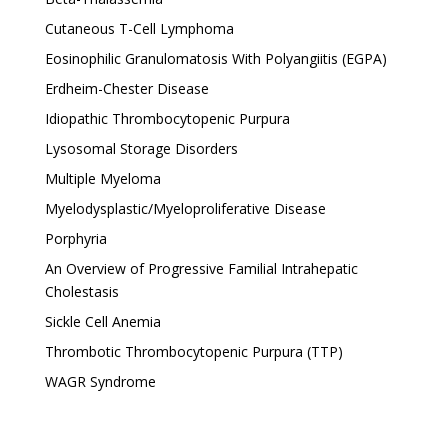
Cutaneous T-Cell Lymphoma
Eosinophilic Granulomatosis With Polyangiitis (EGPA)
Erdheim-Chester Disease
Idiopathic Thrombocytopenic Purpura
Lysosomal Storage Disorders
Multiple Myeloma
Myelodysplastic/Myeloproliferative Disease
Porphyria
An Overview of Progressive Familial Intrahepatic
Cholestasis
Sickle Cell Anemia
Thrombotic Thrombocytopenic Purpura (TTP)
WAGR Syndrome