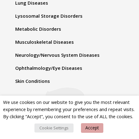
Lung Diseases
Lysosomal Storage Disorders
Metabolic Disorders
Musculoskeletal Diseases
Neurology/Nervous System Diseases
Ophthalmology/Eye Diseases
Skin Conditions
d
We use cookies on our website to give you the most relevant
Topics
experience by remembering your preferences and repeat visits.
By clicking “Accept”, you consent to the use of ALL the cookies.
Advocacy
Accept
Cookie Settings
Diagnosis