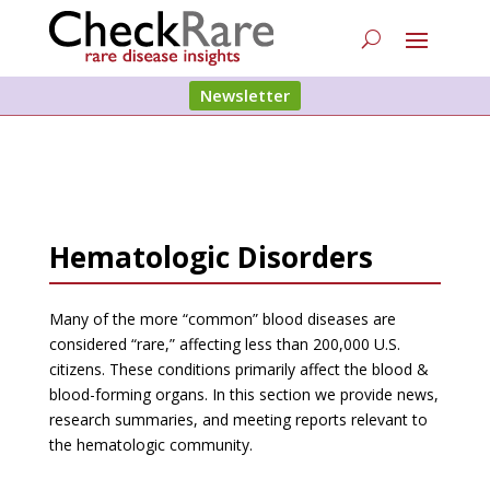
Newsletter
Hematologic Disorders
Many of the more “common” blood diseases are
considered “rare,” affecting less than 200,000 U.S.
citizens. These conditions primarily affect the blood &
blood-forming organs. In this section we provide news,
research summaries, and meeting reports relevant to
the hematologic community.