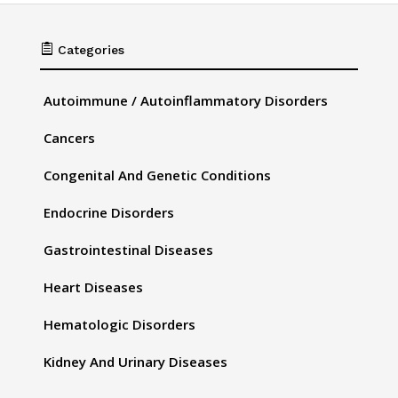

Categories
Autoimmune / Autoinflammatory Disorders
Cancers
Congenital And Genetic Conditions
Endocrine Disorders
Gastrointestinal Diseases
Heart Diseases
Hematologic Disorders
Kidney And Urinary Diseases