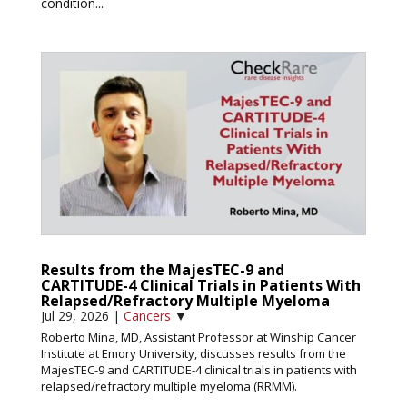
condition...
Results from the MajesTEC-9 and
CARTITUDE-4 Clinical Trials in Patients With
Relapsed/Refractory Multiple Myeloma
Jul 29, 2026
|
Cancers
▼
Roberto Mina, MD, Assistant Professor at Winship Cancer
Institute at Emory University, discusses results from the
MajesTEC-9 and CARTITUDE-4 clinical trials in patients with
relapsed/refractory multiple myeloma (RRMM).