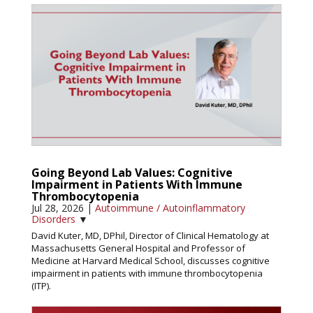
Going Beyond Lab Values: Cognitive
Impairment in Patients With Immune
Thrombocytopenia
Jul 28, 2026
|
Autoimmune / Autoinflammatory
Disorders
▼
David Kuter, MD, DPhil, Director of Clinical Hematology at
Massachusetts General Hospital and Professor of
Medicine at Harvard Medical School, discusses cognitive
impairment in patients with immune thrombocytopenia
(ITP).