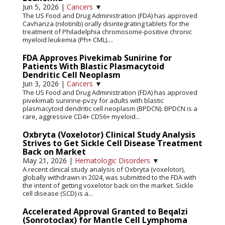
Jun 5, 2026
|
Cancers
▼
The US Food and Drug Administration (FDA) has approved
Cavhanza (nilotinib) orally disintegrating tablets for the
treatment of Philadelphia chromosome-positive chronic
myeloid leukemia (Ph+ CML)....
FDA Approves Pivekimab Sunirine for
Patients With Blastic Plasmacytoid
Dendritic Cell Neoplasm
Jun 3, 2026
|
Cancers
▼
The US Food and Drug Administration (FDA) has approved
pivekimab sunirine-pvzy for adults with blastic
plasmacytoid dendritic cell neoplasm (BPDCN). BPDCN is a
rare, aggressive CD4+ CD56+ myeloid...
Oxbryta (Voxelotor) Clinical Study Analysis
Strives to Get Sickle Cell Disease Treatment
Back on Market
May 21, 2026
|
Hematologic Disorders
▼
A recent clinical study analysis of Oxbryta (voxelotor),
globally withdrawn in 2024, was submitted to the FDA with
the intent of getting voxelotor back on the market. Sickle
cell disease (SCD) is a...
Accelerated Approval Granted to Beqalzi
(Sonrotoclax) for Mantle Cell Lymphoma