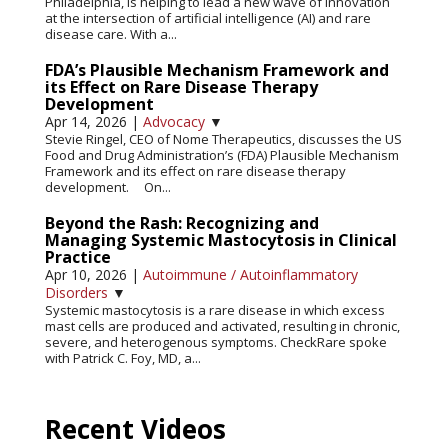
Philadelphia, is helping to lead a new wave of innovation
at the intersection of artificial intelligence (AI) and rare
disease care. With a...
FDA’s Plausible Mechanism Framework and
its Effect on Rare Disease Therapy
Development
Apr 14, 2026
|
Advocacy
▼
Stevie Ringel, CEO of Nome Therapeutics, discusses the US
Food and Drug Administration’s (FDA) Plausible Mechanism
Framework and its effect on rare disease therapy
development. On...
Beyond the Rash: Recognizing and
Managing Systemic Mastocytosis in Clinical
Practice
Apr 10, 2026
|
Autoimmune / Autoinflammatory
Disorders
▼
Systemic mastocytosis is a rare disease in which excess
mast cells are produced and activated, resulting in chronic,
severe, and heterogenous symptoms. CheckRare spoke
with Patrick C. Foy, MD, a...
Recent Videos