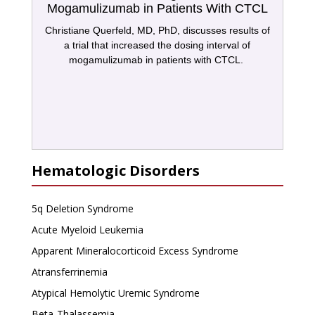
Mogamulizumab in Patients With CTCL
Christiane Querfeld, MD, PhD, discusses results of
a trial that increased the dosing interval of
mogamulizumab in patients with CTCL.
Hematologic Disorders
5q Deletion Syndrome
Acute Myeloid Leukemia
Apparent Mineralocorticoid Excess Syndrome
Atransferrinemia
Atypical Hemolytic Uremic Syndrome
Beta-Thalassemia