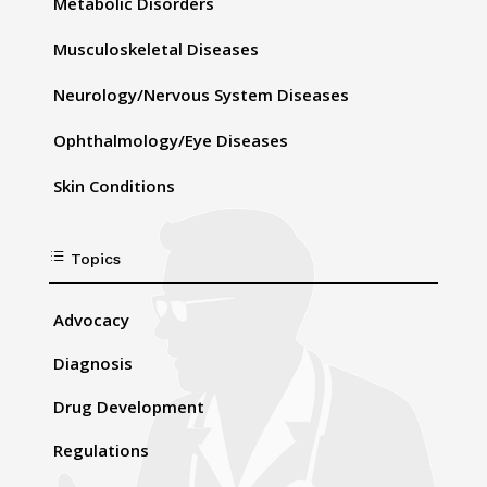
Metabolic Disorders
Musculoskeletal Diseases
Neurology/Nervous System Diseases
Ophthalmology/Eye Diseases
Skin Conditions
d
Topics
Advocacy
Diagnosis
Drug Development
Regulations