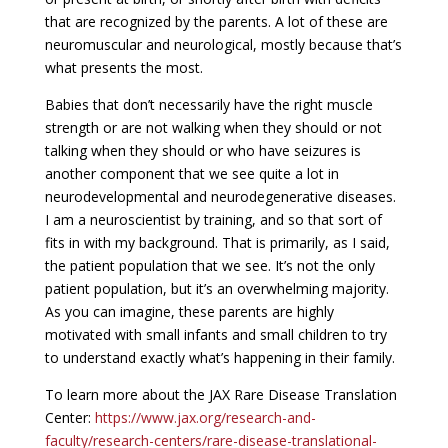
that are recognized by the parents. A lot of these are
neuromuscular and neurological, mostly because that’s
what presents the most.
Babies that don’t necessarily have the right muscle
strength or are not walking when they should or not
talking when they should or who have seizures is
another component that we see quite a lot in
neurodevelopmental and neurodegenerative diseases.
I am a neuroscientist by training, and so that sort of
fits in with my background. That is primarily, as I said,
the patient population that we see. It’s not the only
patient population, but it’s an overwhelming majority.
As you can imagine, these parents are highly
motivated with small infants and small children to try
to understand exactly what’s happening in their family.
To learn more about the JAX Rare Disease Translation
Center:
https://www.jax.org/research-and-
faculty/research-centers/rare-disease-translational-