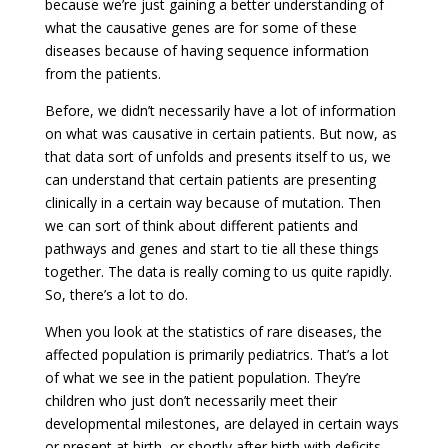
because we’re just gaining a better understanding of
what the causative genes are for some of these
diseases because of having sequence information
from the patients.
Before, we didn’t necessarily have a lot of information
on what was causative in certain patients. But now, as
that data sort of unfolds and presents itself to us, we
can understand that certain patients are presenting
clinically in a certain way because of mutation. Then
we can sort of think about different patients and
pathways and genes and start to tie all these things
together. The data is really coming to us quite rapidly.
So, there’s a lot to do.
When you look at the statistics of rare diseases, the
affected population is primarily pediatrics. That’s a lot
of what we see in the patient population. They’re
children who just don’t necessarily meet their
developmental milestones, are delayed in certain ways
or present at birth, or shortly after birth with deficits