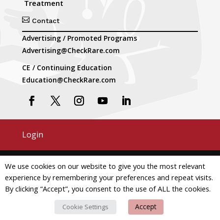
Treatment

Contact
Advertising / Promoted Programs
Advertising@CheckRare.com
CE / Continuing Education
Education@CheckRare.com
Login
Copyright © 2026 CheckRare. All Rights Reserved.
We use cookies on our website to give you the most relevant
experience by remembering your preferences and repeat visits.
Terms and Conditions
Privacy
By clicking “Accept”, you consent to the use of ALL the cookies.
Do Not Use My Personal Information
Accept
Cookie Settings