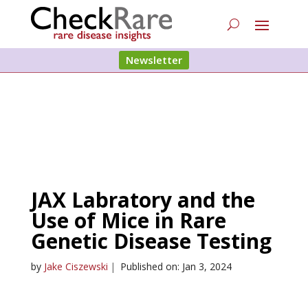
Newsletter
JAX Labratory and the
Use of Mice in Rare
Genetic Disease Testing
by
Jake Ciszewski
|
Published on: Jan 3, 2024