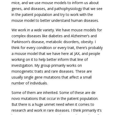
mice, and we use mouse models to inform us about
genes, and diseases, and pathophysiology that we see
in the patient population and try to work with the
mouse model to better understand human diseases.
We work in a wide variety. We have mouse models for
complex diseases like diabetes and Alzheimer’s and
Parkinson’s disease, metabolic disorders, obesity. I
think for every condition or every trait, there’s probably
a mouse model that we have here at JAX, and people
working on it to help better inform that line of
investigation. My group primarily works on
monogenetic traits and rare diseases. These are
usually single gene mutations that affect a small
number of individuals.
Some of them are inherited. Some of these are de
novo mutations that occur in the patient population.
But there is a huge unmet need when it comes to
research and work in rare diseases. I think primarily it’s