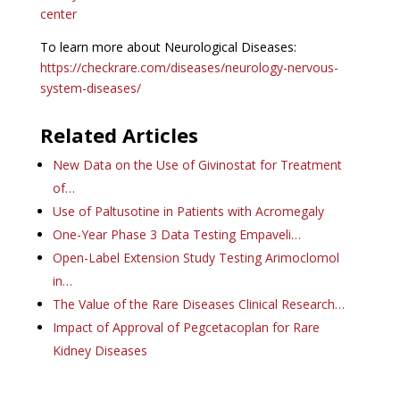
center
To learn more about Neurological Diseases:
https://checkrare.com/diseases/neurology-nervous-
system-diseases/
Related Articles
New Data on the Use of Givinostat for Treatment
of…
Use of Paltusotine in Patients with Acromegaly
One-Year Phase 3 Data Testing Empaveli…
Open-Label Extension Study Testing Arimoclomol
in…
The Value of the Rare Diseases Clinical Research…
Impact of Approval of Pegcetacoplan for Rare
Kidney Diseases