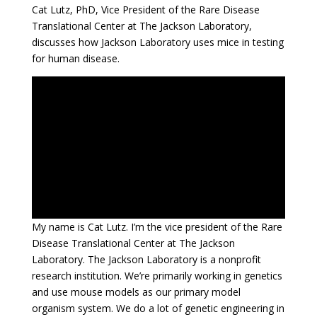
Cat Lutz, PhD, Vice President of the Rare Disease
Translational Center at The Jackson Laboratory,
discusses how Jackson Laboratory uses mice in testing
for human disease.
My name is Cat Lutz. I’m the vice president of the Rare
Disease Translational Center at The Jackson
Laboratory. The Jackson Laboratory is a nonprofit
research institution. We’re primarily working in genetics
and use mouse models as our primary model
organism system. We do a lot of genetic engineering in