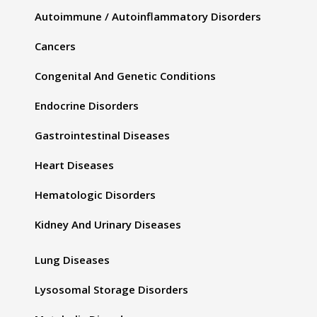
Autoimmune / Autoinflammatory Disorders
Cancers
Congenital And Genetic Conditions
Endocrine Disorders
Gastrointestinal Diseases
Heart Diseases
Hematologic Disorders
Kidney And Urinary Diseases
Lung Diseases
Lysosomal Storage Disorders