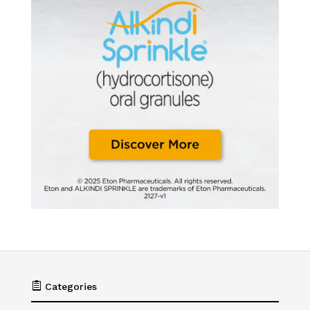

Categories