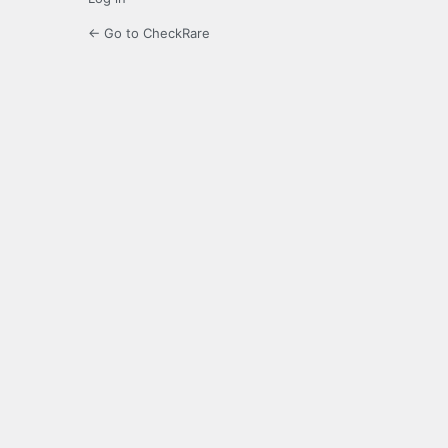
← Go to CheckRare