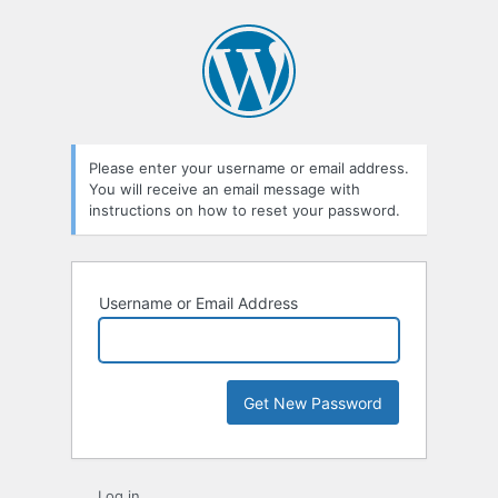
Lost
Password
Please enter your username or email address.
You will receive an email message with
instructions on how to reset your password.
Username or Email Address
Log in