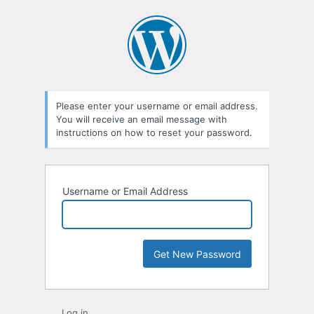
Lost
Password
Please enter your username or email address.
You will receive an email message with
instructions on how to reset your password.
Username or Email Address
Log in