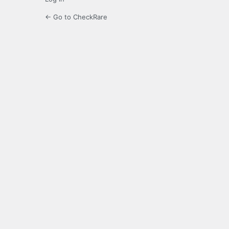
← Go to CheckRare