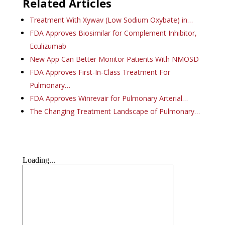
Related Articles
Treatment With Xywav (Low Sodium Oxybate) in…
FDA Approves Biosimilar for Complement Inhibitor,
Eculizumab
New App Can Better Monitor Patients With NMOSD
FDA Approves First-In-Class Treatment For
Pulmonary…
FDA Approves Winrevair for Pulmonary Arterial…
The Changing Treatment Landscape of Pulmonary…