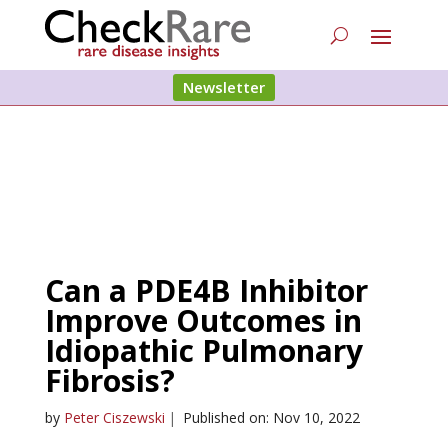
Newsletter
Can a PDE4B Inhibitor
Improve Outcomes in
Idiopathic Pulmonary
Fibrosis?
by
Peter Ciszewski
|
Published on: Nov 10, 2022