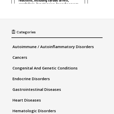

Categories
Autoimmune / Autoinflammatory Disorders
Cancers
Congenital And Genetic Conditions
Endocrine Disorders
Gastrointestinal Diseases
Heart Diseases
Hematologic Disorders