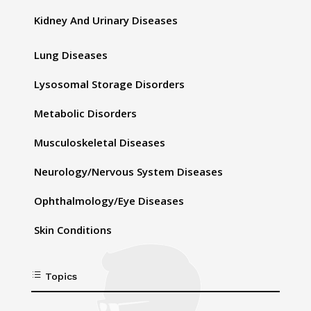
Kidney And Urinary Diseases
Lung Diseases
Lysosomal Storage Disorders
Metabolic Disorders
Musculoskeletal Diseases
Neurology/Nervous System Diseases
Ophthalmology/Eye Diseases
Skin Conditions
d
Topics