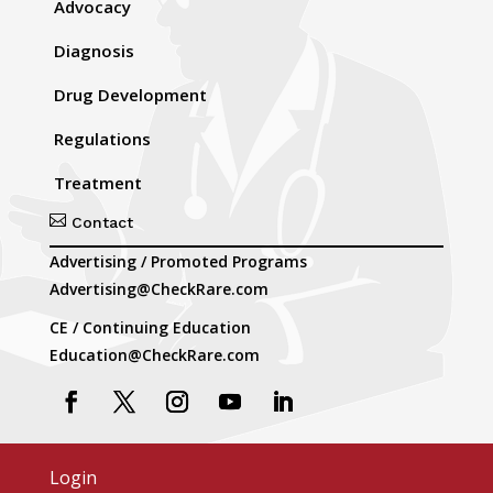
Advocacy
Diagnosis
Drug Development
Regulations
Treatment

Contact
Advertising / Promoted Programs
Advertising@CheckRare.com
CE / Continuing Education
Education@CheckRare.com
Login