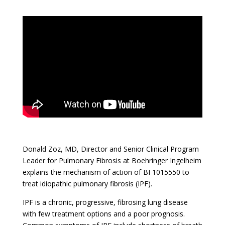
Donald Zoz, MD, Director and Senior Clinical Program
Leader for Pulmonary Fibrosis at Boehringer Ingelheim
explains the mechanism of action of BI 1015550 to
treat idiopathic pulmonary fibrosis (IPF).
IPF is a chronic, progressive, fibrosing lung disease
with few treatment options and a poor prognosis.