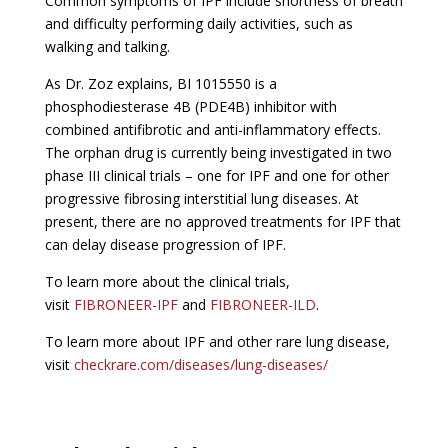
Common symptoms of IPF include shortness of breath
and difficulty performing daily activities, such as
walking and talking.
As Dr. Zoz explains, BI 1015550 is a
phosphodiesterase 4B (PDE4B) inhibitor with
combined antifibrotic and anti-inflammatory effects.
The orphan drug is currently being investigated in two
phase III clinical trials – one for IPF and one for other
progressive fibrosing interstitial lung diseases. At
present, there are no approved treatments for IPF that
can delay disease progression of IPF.
To learn more about the clinical trials,
visit
FIBRONEER-IPF
and
FIBRONEER-ILD
.
To learn more about IPF and other rare lung disease,
visit
checkrare.com/diseases/lung-diseases/