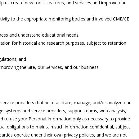
elp us create new tools, features, and services and improve our
tivity to the appropriate monitoring bodies and involved CME/CE
eness and understand educational needs;
pation for historical and research purposes, subject to retention
gulations; and
improving the Site, our Services, and our business.
service providers that help facilitate, manage, and/or analyze our
age systems and service providers, support teams, web analysis,
d to use your Personal Information only as necessary to provide
ual obligations to maintain such information confidential, subject
parties operate under their own privacy policies, and we are not