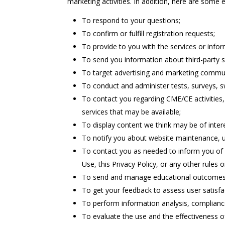
marketing activities. In addition, here are som
To respond to your questions;
To confirm or fulfill registration requests;
To provide to you with the services or info
To send you information about third-party 
To target advertising and marketing commun
To conduct and administer tests, surveys, 
To contact you regarding CME/CE activities,
services that may be available;
To display content we think may be of intere
To notify you about website maintenance, 
To contact you as needed to inform you of 
Use, this Privacy Policy, or any other rules or
To send and manage educational outcome
To get your feedback to assess user satisfa
To perform information analysis, compliance
To evaluate the use and the effectiveness of