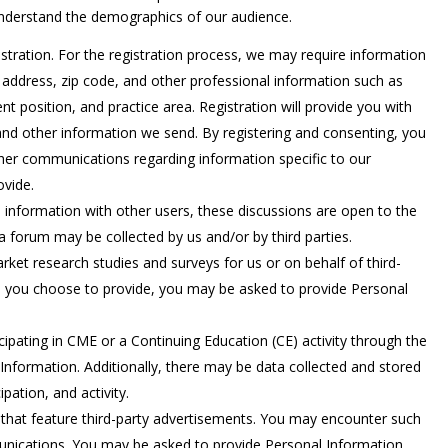
understand the demographics of our audience.
istration. For the registration process, we may require information
address, zip code, and other professional information such as
nt position, and practice area. Registration will provide you with
and other information we send. By registering and consenting, you
er communications regarding information specific to our
ovide.
 information with other users, these discussions are open to the
a forum may be collected by us and/or by third parties.
rket research studies and surveys for us or on behalf of third-
es you choose to provide, you may be asked to provide Personal
icipating in CME or a Continuing Education (CE) activity through the
Information. Additionally, there may be data collected and stored
ipation, and activity.
 that feature third-party advertisements. You may encounter such
munications. You may be asked to provide Personal Information,