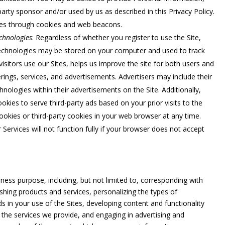
party sponsor and/or used by us as described in this Privacy Policy.
ces through cookies and web beacons.
chnologies
: Regardless of whether you register to use the Site,
technologies may be stored on your computer and used to track
visitors use our Sites, helps us improve the site for both users and
rings, services, and advertisements. Advertisers may include their
nologies within their advertisements on the Site. Additionally,
okies to serve third-party ads based on your prior visits to the
cookies or third-party cookies in your web browser at any time.
ervices will not function fully if your browser does not accept
ess purpose, including, but not limited to, corresponding with
shing products and services, personalizing the types of
s in your use of the Sites, developing content and functionality
 the services we provide, and engaging in advertising and