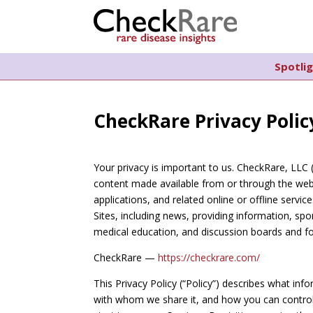
Spotli
CheckRare Privacy Polic
Your privacy is important to us. CheckRare, LLC 
content made available from or through the webs
applications, and related online or offline servic
Sites, including news, providing information, s
medical education, and discussion boards and fo
CheckRare —
https://checkrare.com/
This Privacy Policy (“Policy”) describes what in
with whom we share it, and how you can control 