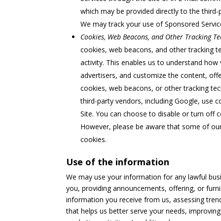
which may be provided directly to the third-
We may track your use of Sponsored Servi
Cookies, Web Beacons, and Other Tracking Te
cookies, web beacons, and other tracking 
activity. This enables us to understand how 
advertisers, and customize the content, offe
cookies, web beacons, or other tracking tech
third-party vendors, including Google, use co
Site. You can choose to disable or turn off 
However, please be aware that some of our S
cookies.
Use of the information
We may use your information for any lawful busin
you, providing announcements, offering, or furni
information you receive from us, assessing trend
that helps us better serve your needs, improving