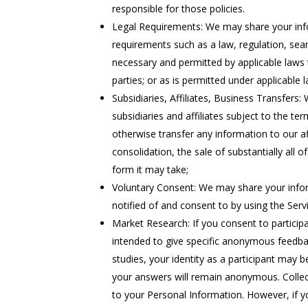
responsible for those policies.
Legal Requirements: We may share your info
requirements such as a law, regulation, sea
necessary and permitted by applicable laws t
parties; or as is permitted under applicable
Subsidiaries, Affiliates, Business Transfers
subsidiaries and affiliates subject to the ter
otherwise transfer any information to our aff
consolidation, the sale of substantially all
form it may take;
Voluntary Consent: We may share your inform
notified of and consent to by using the Servi
Market Research: If you consent to participa
intended to give specific anonymous feedbac
studies, your identity as a participant may 
your answers will remain anonymous. Collect
to your Personal Information. However, if y