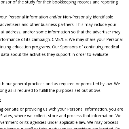
onsor of the study for their bookkeeping records and reporting
our Personal Information and/or Non-Personally Identifiable
 advertisers and other business partners. This may include your
ail address, and/or some information so that the advertiser may
erformance of its campaign. CME/CE: We may share your Personal
ntinuing education programs. Our Sponsors of continuing medical
data about the activities they support in order to evaluate
th our general practices and as required or permitted by law. We
ong as is required to fulfill the purposes set out above.
s
ing our Site or providing us with your Personal Information, you are
d States, where we collect, store and process that information. We
overnment or its agencies under applicable law. We may process
es where our staff or third-party service providers are located. By