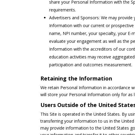
share your Personal Information with the Sp
requirements.
Advertisers and Sponsors: We may provide y
Information with our current or prospective
name, NPI number, your specialty, your E-m
evaluate your engagement as well as the p
Information with the accreditors of our co
education activities may receive aggregated 
participation and outcomes measurement.
Retaining the Information
We retain Personal Information in accordance wi
will store your Personal Information only for as l
Users Outside of the United State
This Site is operated in the United States. By us
transferring your information to us in the Unite
may provide information to the United States g
your information and transfer it to other countri