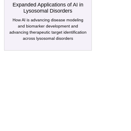
Expanded Applications of AI in
Lysosomal Disorders
How AI is advancing disease modeling
and biomarker development and
advancing therapeutic target identification
across lysosomal disorders