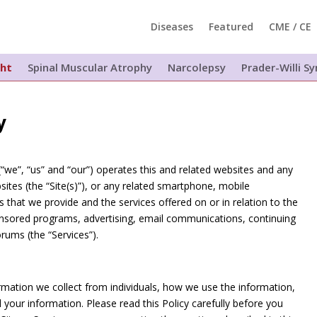
Diseases
Featured
CME / CE
ght
Spinal Muscular Atrophy
Narcolepsy
Prader-Willi 
y
(“we”, “us” and “our”) operates this and related websites and any
ites (the “Site(s)”), or any related smartphone, mobile
es that we provide and the services offered on or in relation to the
ponsored programs, advertising, email communications, continuing
rums (the “Services”).
formation we collect from individuals, how we use the information,
your information. Please read this Policy carefully before you