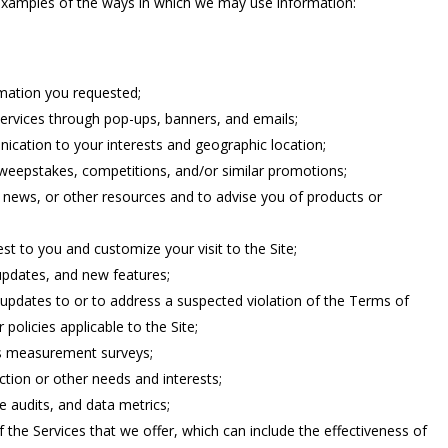
e examples of the ways in which we may use information:
rmation you requested;
services through pop-ups, banners, and emails;
ication to your interests and geographic location;
sweepstakes, competitions, and/or similar promotions;
 news, or other resources and to advise you of products or
st to you and customize your visit to the Site;
updates, and new features;
updates to or to address a suspected violation of the Terms of
 policies applicable to the Site;
s measurement surveys;
ction or other needs and interests;
 audits, and data metrics;
 the Services that we offer, which can include the effectiveness of