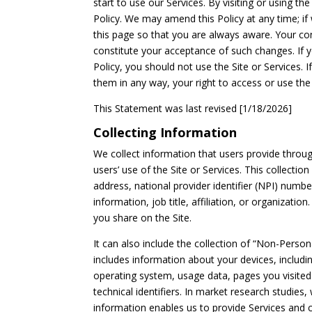
start to use our Services. By visiting or using th
Policy. We may amend this Policy at any time; i
this page so that you are always aware. Your cont
constitute your acceptance of such changes. If
Policy, you should not use the Site or Services. I
them in any way, your right to access or use the
This Statement was last revised [1/18/2026]
Collecting Information
We collect information that users provide throug
users’ use of the Site or Services. This collect
address, national provider identifier (NPI) numb
information, job title, affiliation, or organizatio
you share on the Site.
It can also include the collection of “Non-Person
includes information about your devices, includi
operating system, usage data, pages you visited 
technical identifiers. In market research studie
information enables us to provide Services and c