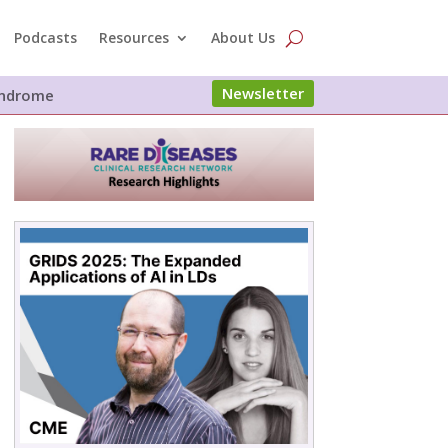
Podcasts
Resources
About Us
Newsletter
Syndrome