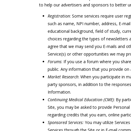
to help our advertisers and sponsors to better 
Registration
: Some services require user reg
such as name, NPI number, address, E-mail 
educational background, field of study, curre
choices regarding the types of newsletters 
agree that we may send you E-mails and oth
Service(s) or other opportunities we may pr
Forums
: If you use a forum where you share
public. Any information that you provide on 
Market Research
: When you participate in ma
party sponsors, in addition to the respons
Information.
Continuing Medical Education (CME)
: By part
Site, you may be asked to provide Personal 
regarding credits that you earn, online partic
Sponsored Services:
You may utilize Services
Services through the Site or in E-mail com