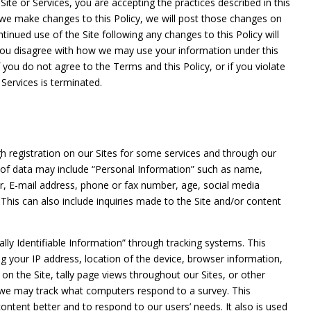
e Site or Services, you are accepting the practices described in this
f we make changes to this Policy, we will post those changes on
inued use of the Site following any changes to this Policy will
 you disagree with how we may use your information under this
f you do not agree to the Terms and this Policy, or if you violate
 Services is terminated.
h registration on our Sites for some services and through our
ion of data may include “Personal Information” such as name,
er, E-mail address, phone or fax number, age, social media
n. This can also include inquiries made to the Site and/or content
ally Identifiable Information” through tracking systems. This
ng your IP address, location of the device, browser information,
on the Site, tally page views throughout our Sites, or other
s, we may track what computers respond to a survey. This
ontent better and to respond to our users’ needs. It also is used