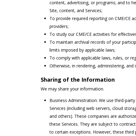
content, advertising, or programs; and to h
Site, content, and Services;
To provide required reporting on CME/CE ac
providers;
To study our CME/CE activities for effectiv
To maintain archival records of your partici
limits imposed by applicable laws;
To comply with applicable laws, rules, or re
Otherwise, in rendering, administering, and 
Sharing of the Information
We may share your information.
Business Administration: We use third-party 
Services (including web servers, cloud stor
and others). These companies are authorize
these Services. They are subject to contract
to certain exceptions. However, these third 