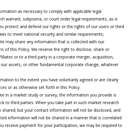
rmation as necessary to comply with applicable legal
rch warrant, subpoena, or court order legal requirements, as is
o protect and defend our rights or the rights of our users or third
 laws to meet national security and similar requirements;
: We may share any information that is collected with our
ms of this Policy. We reserve the right to disclose, share or
iliates or to a third party in a corporate merger, acquisition,
 of our assets, or other fundamental corporate change, whatever
ation to the extent you have voluntarily agreed or are clearly
ces or as otherwise set forth in this Policy.
te in a market study or survey, the information you provide is
k to third parties. When you take part in such market research
be shared; but your contact information will not be disclosed, and
ed information will not be shared in a manner that is correlated
ou receive payment for your participation, we may be required to