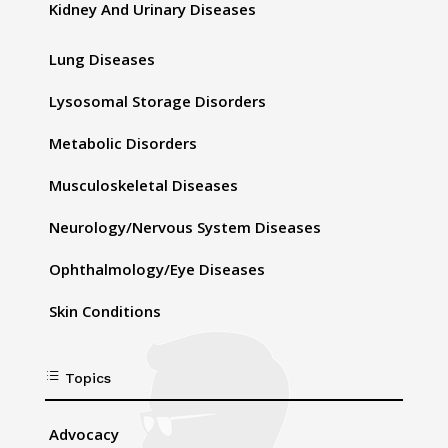
Kidney And Urinary Diseases
Lung Diseases
Lysosomal Storage Disorders
Metabolic Disorders
Musculoskeletal Diseases
Neurology/Nervous System Diseases
Ophthalmology/Eye Diseases
Skin Conditions
d
Topics
Advocacy