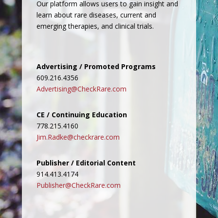
Our platform allows users to gain insight and
learn about rare diseases, current and
emerging therapies, and clinical trials.
Advertising / Promoted Programs
609.216.4356
Advertising@CheckRare.com
CE / Continuing Education
778.215.4160
Jim.Radke@checkrare.com
Publisher / Editorial Content
914.413.4174
Publisher@CheckRare.com