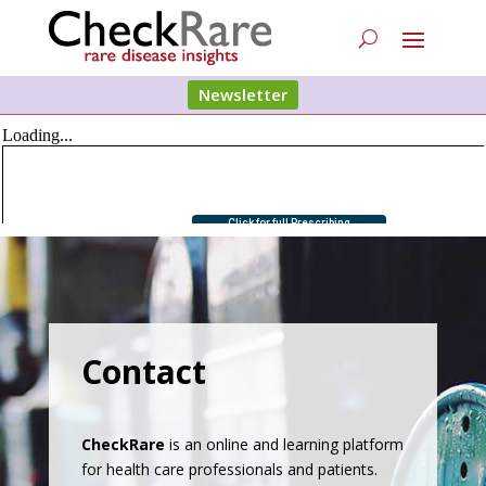
Newsletter
Contact
CheckRare
is an online and learning platform
for health care professionals and patients.