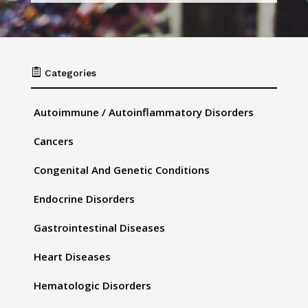

Categories
Autoimmune / Autoinflammatory Disorders
Cancers
Congenital And Genetic Conditions
Endocrine Disorders
Gastrointestinal Diseases
Heart Diseases
Hematologic Disorders