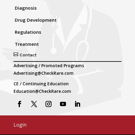
Diagnosis
Drug Development
Regulations
Treatment

Contact
Advertising / Promoted Programs
Advertising@CheckRare.com
CE / Continuing Education
Education@CheckRare.com
Login