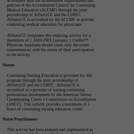
accordance with the accreditation requirements and
policies of the Accreditation Council for Continuing
Medical Education (ACCME) through the joint
providership of AffinityCE and the LDRTC.
AffinityCE is accredited by the ACCME to provide
continuing medical education for physicians.
AffinityCE designates this enduring activity for a
maximum of 1
AMA PRA Category 1 Credits
™.
Physician Assistants should claim only the credit
commensurate with the extent of their participation
in the activity.
Nurses
Continuing Nursing Education is provided for this
program through the joint providership of
AffinityCE and the LDRTC. AffinityCE is
accredited as a provider of nursing continuing
professional development by the American Nurses
Credentialing Center’s Commission on Accreditation
(ANCC). This activity provides a maximum of 1
hours of continuing nursing education credit.
Nurse Practitioners
This activity has been planned and implemented in