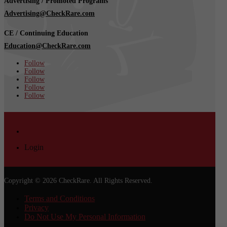
Advertising / Promoted Programs
Advertising@CheckRare.com
CE / Continuing Education
Education@CheckRare.com
Follow
Follow
Follow
Follow
Follow
Login
Login
Copyright © 2026 CheckRare. All Rights Reserved.
Terms and Conditions
Privacy
Do Not Use My Personal Information