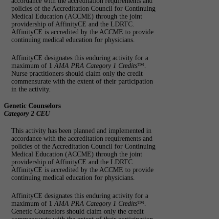
accordance with the accreditation requirements and
policies of the Accreditation Council for Continuing
Medical Education (ACCME) through the joint
providership of AffinityCE and the LDRTC.
AffinityCE is accredited by the ACCME to provide
continuing medical education for physicians.
AffinityCE designates this enduring activity for a
maximum of 1
AMA PRA Category 1 Credits
™.
Nurse practitioners should claim only the credit
commensurate with the extent of their participation
in the activity.
Genetic Counselors
Category 2 CEU
This activity has been planned and implemented in
accordance with the accreditation requirements and
policies of the Accreditation Council for Continuing
Medical Education (ACCME) through the joint
providership of AffinityCE and the LDRTC.
AffinityCE is accredited by the ACCME to provide
continuing medical education for physicians.
AffinityCE designates this enduring activity for a
maximum of 1
AMA PRA Category 1 Credits
™.
Genetic Counselors should claim only the credit