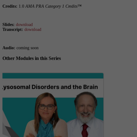
Credits:
1.0
AMA PRA Category 1 Credits™
Slides:
download
Transcript:
download
Audio:
coming soon
Other Modules in this Series