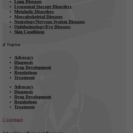
Lung Diseases
Lysosomal Storage Disorders
Metabolic Disorders
Musculoskeletal Diseases
Neurology/Nervous System Diseases
Ophthalmology/Eye Diseases
Skin Conditions
d
Topics
Advocacy
Diagnosis
Drug Development
Regulations
Treatment
Advocacy
Diagnosis
Drug Development
Regulations
Treatment

Contact