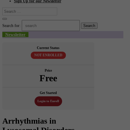
Sign Up for our Newsletter
Search for:
Newsletter
Current Status
NOT ENROLLED
Price
Free
Get Started
Login to Enroll
Arrhythmias in