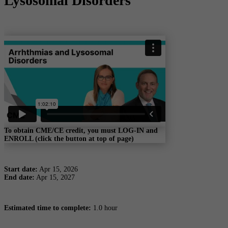
Lysosomal Disorders
To obtain CME/CE credit, you must LOG-IN and
ENROLL (click the button at top of page)
Start date:
Apr 15, 2026
End date:
Apr 15, 2027
Estimated time to complete:
1.0 hour