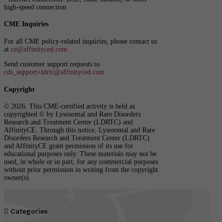
high-speed connection
CME Inquiries
For all CME policy-related inquiries, please contact us
at
ce@affinityced.com
Send customer support requests to
cds_support+ldrtc@affinityced.com
Copyright
© 2026. This CME-certified activity is held as
copyrighted © by Lysosomal and Rare Disorders
Research and Treatment Center (LDRTC) and
AffinityCE. Through this notice, Lysosomal and Rare
Disorders Research and Treatment Center (LDRTC)
and AffinityCE grant permission of its use for
educational purposes only. These materials may not be
used, in whole or in part, for any commercial purposes
without prior permission in writing from the copyright
owner(s).

Categories