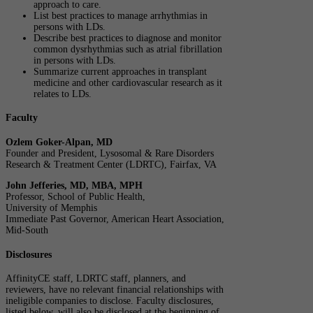
approach to care.
List best practices to manage arrhythmias in
persons with LDs.
Describe best practices to diagnose and monitor
common dysrhythmias such as atrial fibrillation
in persons with LDs.
Summarize current approaches in transplant
medicine and other cardiovascular research as it
relates to LDs.
Faculty
Ozlem Goker-Alpan, MD
Founder and President, Lysosomal & Rare Disorders
Research & Treatment Center (LDRTC), Fairfax, VA
John Jefferies, MD, MBA, MPH
Professor, School of Public Health,
University of Memphis
Immediate Past Governor, American Heart Association,
Mid-South
Disclosures
AffinityCE staff, LDRTC staff, planners, and
reviewers, have no relevant financial relationships with
ineligible companies to disclose. Faculty disclosures,
listed below, will also be disclosed at the beginning of