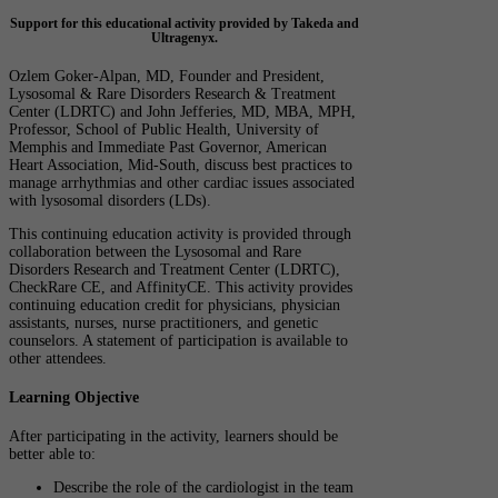
Support for this educational activity provided by Takeda and
Ultragenyx.
Ozlem Goker-Alpan, MD, Founder and President,
Lysosomal & Rare Disorders Research & Treatment
Center (LDRTC) and John Jefferies, MD, MBA, MPH,
Professor, School of Public Health, University of
Memphis and Immediate Past Governor, American
Heart Association, Mid-South, discuss best practices to
manage arrhythmias and other cardiac issues associated
with lysosomal disorders (LDs).
This continuing education activity is provided through
collaboration between the Lysosomal and Rare
Disorders Research and Treatment Center (LDRTC),
CheckRare CE, and AffinityCE. This activity provides
continuing education credit for physicians, physician
assistants, nurses, nurse practitioners, and genetic
counselors. A statement of participation is available to
other attendees.
Learning Objective
After participating in the activity, learners should be
better able to:
Describe the role of the cardiologist in the team