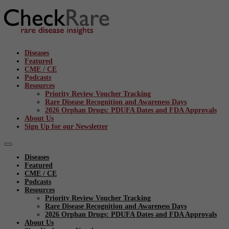
Diseases
Featured
CME / CE
Podcasts
Resources
Priority Review Voucher Tracking
Rare Disease Recognition and Awareness Days
2026 Orphan Drugs: PDUFA Dates and FDA Approvals
About Us
Sign Up for our Newsletter
Diseases
Featured
CME / CE
Podcasts
Resources
Priority Review Voucher Tracking
Rare Disease Recognition and Awareness Days
2026 Orphan Drugs: PDUFA Dates and FDA Approvals
About Us