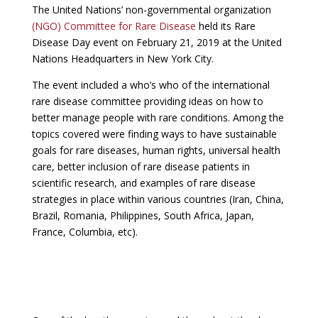
The United Nations’ non-governmental organization
(NGO) Committee for Rare Disease
held its Rare
Disease Day event on February 21, 2019 at the United
Nations Headquarters in New York City.
The event included a who’s who of the international
rare disease committee providing ideas on how to
better manage people with rare conditions. Among the
topics covered were finding ways to have sustainable
goals for rare diseases, human rights, universal health
care, better inclusion of rare disease patients in
scientific research, and examples of rare disease
strategies in place within various countries (Iran, China,
Brazil, Romania, Philippines, South Africa, Japan,
France, Columbia, etc).