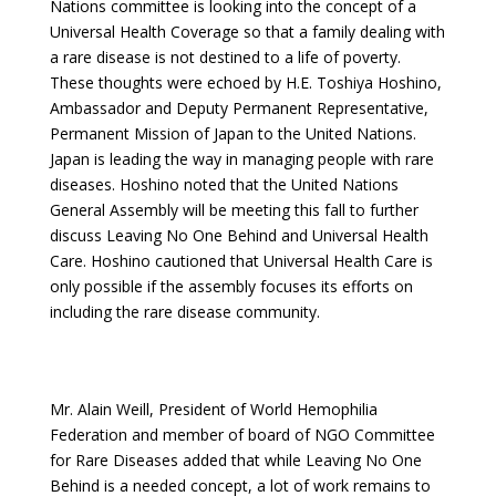
Nations committee is looking into the concept of a
Universal Health Coverage so that a family dealing with
a rare disease is not destined to a life of poverty.
These thoughts were echoed by H.E. Toshiya Hoshino,
Ambassador and Deputy Permanent Representative,
Permanent Mission of Japan to the United Nations.
Japan is leading the way in managing people with rare
diseases. Hoshino noted that the United Nations
General Assembly will be meeting this fall to further
discuss Leaving No One Behind and Universal Health
Care. Hoshino cautioned that Universal Health Care is
only possible if the assembly focuses its efforts on
including the rare disease community.
Mr. Alain Weill, President of World Hemophilia
Federation and member of board of NGO Committee
for Rare Diseases added that while Leaving No One
Behind is a needed concept, a lot of work remains to