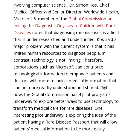
involving computer science. Dr. Simon Kos, Chief
Medical Officer and Senior Director, Worldwide Health,
Microsoft & member of the
Global Commission on
ending the Diagnostic Odyssey of Children with Rare
Diseases
noted that diagnosing rare diseases is a field
that is under researched and underfunded. Kos said a
major problem with the current system is that it has
limited human resources to diagnose people. In
contrast, technology is not limiting. Therefore,
corporations such as Microsoft can contribute
technological information to empower patients and
doctors with more technical medical information that
can be more readily understood and shared. Right
now, the Global Commission has 4 pilot programs
underway to explore better ways to use technology to
transform medical care for rare diseases. One
interesting pilot underway is exploring the idea of the
patient having a Rare Disease Passport that will allow
patients’ medical information to be more easily