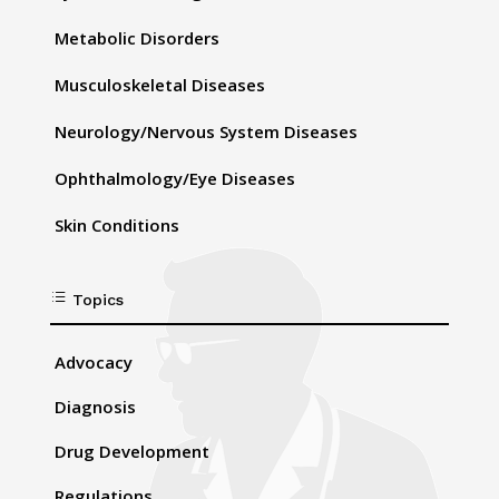
Metabolic Disorders
Musculoskeletal Diseases
Neurology/Nervous System Diseases
Ophthalmology/Eye Diseases
Skin Conditions
d
Topics
Advocacy
Diagnosis
Drug Development
Regulations