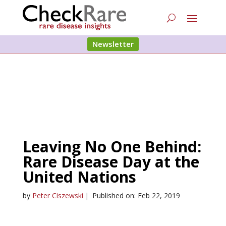
Newsletter
Leaving No One Behind:
Rare Disease Day at the
United Nations
by
Peter Ciszewski
|
Published on: Feb 22, 2019