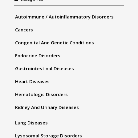
Autoimmune / Autoinflammatory Disorders
Cancers
Congenital And Genetic Conditions
Endocrine Disorders
Gastrointestinal Diseases
Heart Diseases
Hematologic Disorders
Kidney And Urinary Diseases
Lung Diseases
Lysosomal Storage Disorders