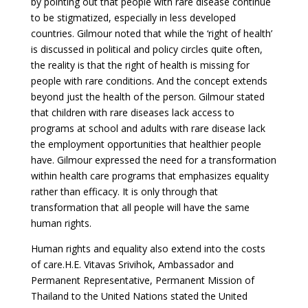
by pointing out that people with rare disease continue
to be stigmatized, especially in less developed
countries. Gilmour noted that while the ‘right of health’
is discussed in political and policy circles quite often,
the reality is that the right of health is missing for
people with rare conditions. And the concept extends
beyond just the health of the person. Gilmour stated
that children with rare diseases lack access to
programs at school and adults with rare disease lack
the employment opportunities that healthier people
have. Gilmour expressed the need for a transformation
within health care programs that emphasizes equality
rather than efficacy. It is only through that
transformation that all people will have the same
human rights.
Human rights and equality also extend into the costs
of care.H.E. Vitavas Srivihok, Ambassador and
Permanent Representative, Permanent Mission of
Thailand to the United Nations stated the United