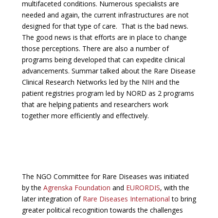
multifaceted conditions. Numerous specialists are
needed and again, the current infrastructures are not
designed for that type of care. That is the bad news.
The good news is that efforts are in place to change
those perceptions. There are also a number of
programs being developed that can expedite clinical
advancements. Summar talked about the Rare Disease
Clinical Research Networks led by the NIH and the
patient registries program led by NORD as 2 programs
that are helping patients and researchers work
together more efficiently and effectively.
The NGO Committee for Rare Diseases was initiated
by the
Agrenska Foundation
and
EURORDIS
, with the
later integration of
Rare Diseases International
to bring
greater political recognition towards the challenges