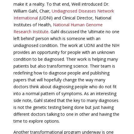
make it a reality. To that end, Weill introduced Dr.
William Gahl, Chair,
Undiagnosed Diseases Network
International
(UDNI) and Clinical Director, National
Institutes of Health,
National Human Genome
Research Institute
. Gahl discussed the ‘ultimate no one
left behind’ person which is someone with an
undiagnosed condition. The work at UDNI and the NIH
provides an opportunity for people with an unknown
condition to be diagnosed. Their work is helping many
patients but also transforming science. Their team is
redefining how to diagnose people and publishing
papers that will hopefully change the way many
doctors think about diagnosing people who do not fit
into a normal pattern of symptoms. As an interesting
side note, Gahl stated that the key to many diagnoses
is not the genetic testing being done but just having
different doctors talking to one in other and having the
time to explore options.
Another transformational program underway is one