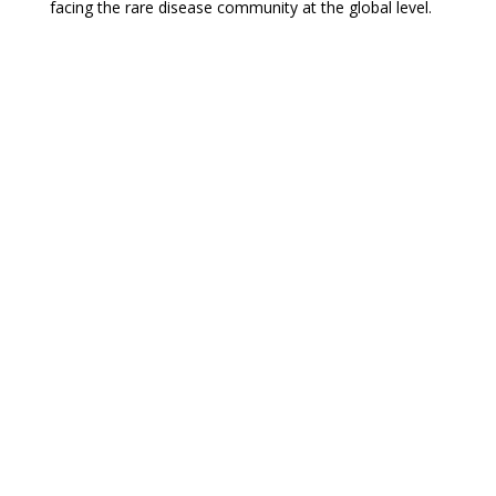
facing the rare disease community at the global level.