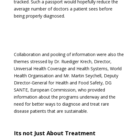
tracked. Such a passport would hopefully reduce the
average number of doctors a patient sees before
being properly diagnosed.
Collaboration and pooling of information were also the
themes stressed by Dr. Ruediger Krech, Director,
Universal Health Coverage and Health Systems, World
Health Organisation and Mr. Martin Seychell, Deputy
Director-General for Health and Food Safety, DG
SANTE, European Commission, who provided
information about the programs underway and the
need for better ways to diagnose and treat rare
disease patients that are sustainable.
Its not Just About Treatment