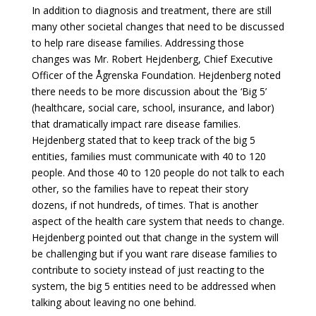
In addition to diagnosis and treatment, there are still
many other societal changes that need to be discussed
to help rare disease families. Addressing those
changes was Mr. Robert Hejdenberg, Chief Executive
Officer of the Ågrenska Foundation. Hejdenberg noted
there needs to be more discussion about the ‘Big 5’
(healthcare, social care, school, insurance, and labor)
that dramatically impact rare disease families.
Hejdenberg stated that to keep track of the big 5
entities, families must communicate with 40 to 120
people. And those 40 to 120 people do not talk to each
other, so the families have to repeat their story
dozens, if not hundreds, of times. That is another
aspect of the health care system that needs to change.
Hejdenberg pointed out that change in the system will
be challenging but if you want rare disease families to
contribute to society instead of just reacting to the
system, the big 5 entities need to be addressed when
talking about leaving no one behind.