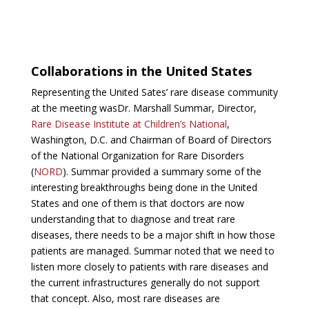
Collaborations in the United States
Representing the United Sates’ rare disease community
at the meeting wasDr. Marshall Summar, Director,
Rare Disease Institute at Children’s National
,
Washington, D.C. and Chairman of Board of Directors
of the National Organization for Rare Disorders
(
NORD
). Summar provided a summary some of the
interesting breakthroughs being done in the United
States and one of them is that doctors are now
understanding that to diagnose and treat rare
diseases, there needs to be a major shift in how those
patients are managed. Summar noted that we need to
listen more closely to patients with rare diseases and
the current infrastructures generally do not support
that concept. Also, most rare diseases are