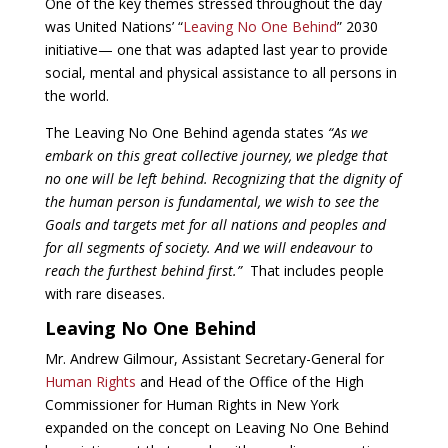
One of the key themes stressed throughout the day
was United Nations’ “
Leaving No One Behind
” 2030
initiative— one that was adapted last year to provide
social, mental and physical assistance to all persons in
the world.
The Leaving No One Behind agenda states
“As we
embark on this great collective journey, we pledge that
no one will be left behind. Recognizing that the dignity of
the human person is fundamental, we wish to see the
Goals and targets met for all nations and peoples and
for all segments of society. And we will endeavour to
reach the furthest behind first.”
That includes people
with rare diseases.
Leaving No One Behind
Mr. Andrew Gilmour, Assistant Secretary-General for
Human Rights
and Head of the Office of the High
Commissioner for Human Rights in New York
expanded on the concept on Leaving No One Behind