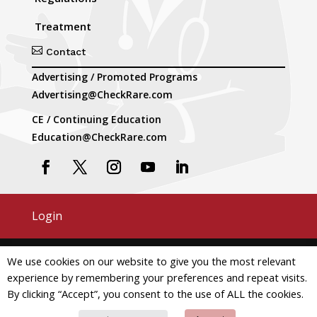
Treatment

Contact
Advertising / Promoted Programs
Advertising@CheckRare.com
CE / Continuing Education
Education@CheckRare.com
Login
Copyright © 2026 CheckRare. All Rights Reserved.
We use cookies on our website to give you the most relevant
experience by remembering your preferences and repeat visits.
Terms and Conditions
Privacy
By clicking “Accept”, you consent to the use of ALL the cookies.
Do Not Use My Personal Information