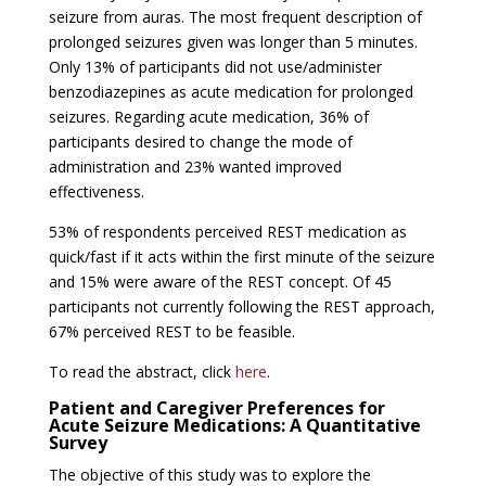
seizure from auras. The most frequent description of
prolonged seizures given was longer than 5 minutes.
Only 13% of participants did not use/administer
benzodiazepines as acute medication for prolonged
seizures. Regarding acute medication, 36% of
participants desired to change the mode of
administration and 23% wanted improved
effectiveness.
53% of respondents perceived REST medication as
quick/fast if it acts within the first minute of the seizure
and 15% were aware of the REST concept. Of 45
participants not currently following the REST approach,
67% perceived REST to be feasible.
To read the abstract, click
here
.
Patient and Caregiver Preferences for
Acute Seizure Medications: A Quantitative
Survey
The objective of this study was to explore the