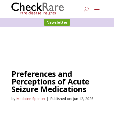
Newsletter
Preferences and
Perceptions of Acute
Seizure Medications
by
Madaline Spencer
|
Published on: Jun 12, 2026