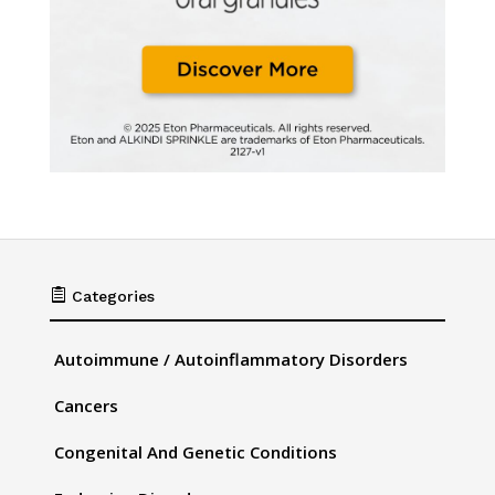

Categories
Autoimmune / Autoinflammatory Disorders
Cancers
Congenital And Genetic Conditions