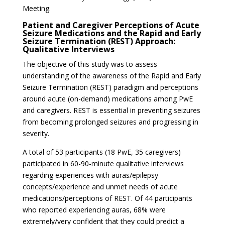
Meeting.
Patient and Caregiver Perceptions of Acute
Seizure Medications and the Rapid and Early
Seizure Termination (REST) Approach:
Qualitative Interviews
The objective of this study was to assess
understanding of the awareness of the Rapid and Early
Seizure Termination (REST) paradigm and perceptions
around acute (on-demand) medications among PwE
and caregivers. REST is essential in preventing seizures
from becoming prolonged seizures and progressing in
severity.
A total of 53 participants (18 PwE, 35 caregivers)
participated in 60-90-minute qualitative interviews
regarding experiences with auras/epilepsy
concepts/experience and unmet needs of acute
medications/perceptions of REST. Of 44 participants
who reported experiencing auras, 68% were
extremely/very confident that they could predict a