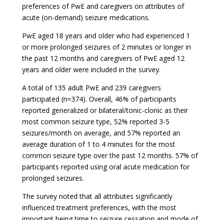
preferences of PwE and caregivers on attributes of
acute (on-demand) seizure medications.
PwE aged 18 years and older who had experienced 1
or more prolonged seizures of 2 minutes or longer in
the past 12 months and caregivers of PwE aged 12
years and older were included in the survey.
A total of 135 adult PwE and 239 caregivers
participated (n=374). Overall, 46% of participants
reported generalized or bilateral/tonic-clonic as their
most common seizure type, 52% reported 3-5
seizures/month on average, and 57% reported an
average duration of 1 to 4 minutes for the most
common seizure type over the past 12 months. 57% of
participants reported using oral acute medication for
prolonged seizures.
The survey noted that all attributes significantly
influenced treatment preferences, with the most
important being time to seizure cessation and mode of