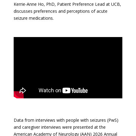
Kerrie-Anne Ho, PhD, Patient Preference Lead at UCB,
discusses preferences and perceptions of acute
seizure medications.
Data from interviews with people with seizures (PwS)
and caregiver interviews were presented at the
American Academy of Neurology (AAN) 2026 Annual