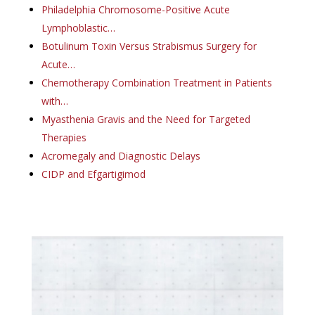
Philadelphia Chromosome-Positive Acute
Lymphoblastic…
Botulinum Toxin Versus Strabismus Surgery for
Acute…
Chemotherapy Combination Treatment in Patients
with…
Myasthenia Gravis and the Need for Targeted
Therapies
Acromegaly and Diagnostic Delays
CIDP and Efgartigimod