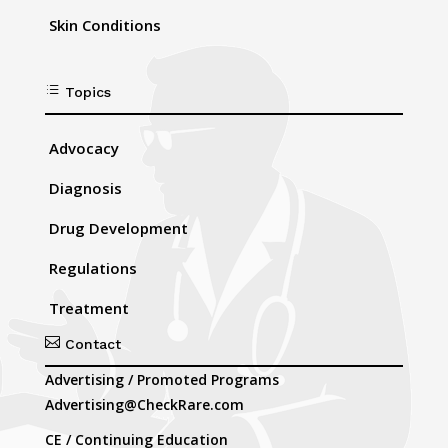
Skin Conditions
d
Topics
Advocacy
Diagnosis
Drug Development
Regulations
Treatment

Contact
Advertising / Promoted Programs
Advertising@CheckRare.com
CE / Continuing Education