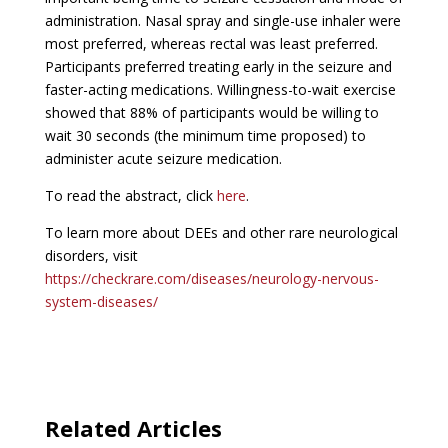
administration. Nasal spray and single-use inhaler were
most preferred, whereas rectal was least preferred.
Participants preferred treating early in the seizure and
faster-acting medications. Willingness-to-wait exercise
showed that 88% of participants would be willing to
wait 30 seconds (the minimum time proposed) to
administer acute seizure medication.
To read the abstract, click
here
.
To learn more about DEEs and other rare neurological
disorders, visit
https://checkrare.com/diseases/neurology-nervous-
system-diseases/
Related Articles