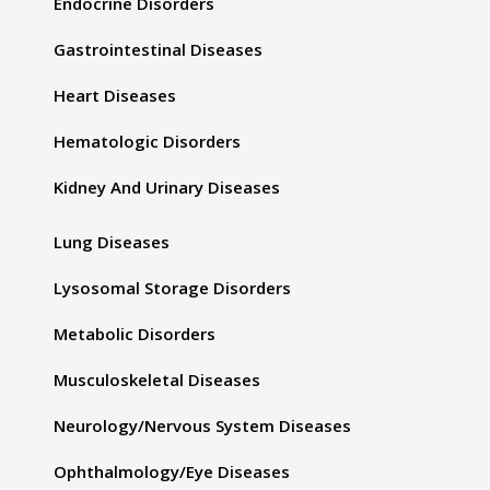
Endocrine Disorders
Gastrointestinal Diseases
Heart Diseases
Hematologic Disorders
Kidney And Urinary Diseases
Lung Diseases
Lysosomal Storage Disorders
Metabolic Disorders
Musculoskeletal Diseases
Neurology/Nervous System Diseases
Ophthalmology/Eye Diseases