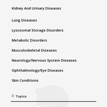
Kidney And Urinary Diseases
Lung Diseases
Lysosomal Storage Disorders
Metabolic Disorders
Musculoskeletal Diseases
Neurology/Nervous System Diseases
Ophthalmology/Eye Diseases
Skin Conditions
d
Topics