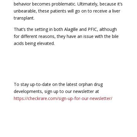
behavior becomes problematic. Ultimately, because it’s
unbearable, these patients will go on to receive a liver
transplant.
That’s the setting in both Alagille and PFIC, although
for different reasons, they have an issue with the bile
acids being elevated.
To stay up-to-date on the latest orphan drug
developments, sign up to our newsletter at
https://checkrare.com/sign-up-for-our-newsletter/