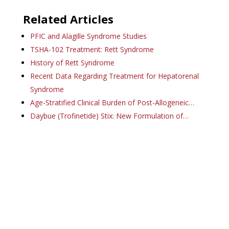
Related Articles
PFIC and Alagille Syndrome Studies
TSHA-102 Treatment: Rett Syndrome
History of Rett Syndrome
Recent Data Regarding Treatment for Hepatorenal
Syndrome
Age-Stratified Clinical Burden of Post-Allogeneic…
Daybue (Trofinetide) Stix: New Formulation of…