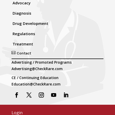
Advocacy
Diagnosis
Drug Development
Regulations
Treatment

Contact
Advertising / Promoted Programs
Advertising@CheckRare.com
CE / Continuing Education
Education@CheckRare.com
Login