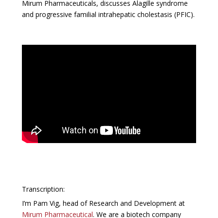
Mirum Pharmaceuticals, discusses Alagille syndrome
and progressive familial intrahepatic cholestasis (PFIC).
Transcription:
I’m Pam Vig, head of Research and Development at
Mirum Pharmaceutical
. We are a biotech company