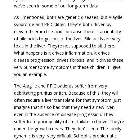
we’ve seen in some of our long-term data.
As I mentioned, both are genetic diseases, but Alagille
syndrome and PFIC differ. They’re both driven by
elevated serum bile acids because there is an inability
of bile acids to get out of the liver. Bile acids are very
toxic in the liver. They’re not supposed to sit there.
What happens is it drives inflammation, it drives
disease progression, drives fibrosis, and it drives these
very burdensome symptoms in these children. I’ll give
you an example.
The Alagille and PFIC patients suffer from very
debilitating pruritus or itch. Because of this, they will
often require a liver transplant for that symptom. Just
imagine that it’s so bad that they need a new liver,
even in the absence of disease progression. They
suffer from poor quality of life, failure to thrive. They’re
under the growth curves. They don’t sleep. The family
dynamic is very, very difficult. School is problematic,