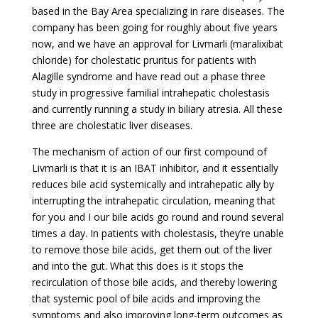
based in the Bay Area specializing in rare diseases. The
company has been going for roughly about five years
now, and we have an approval for Livmarli (m
aralixibat
chloride
) for cholestatic pruritus for patients with
Alagille syndrome and have read out a phase three
study in progressive familial intrahepatic cholestasis
and currently running a study in biliary atresia. All these
three are cholestatic liver diseases.
The mechanism of action of our first compound of
Livmarli is that it is an IBAT inhibitor, and it essentially
reduces bile acid systemically and intrahepatic ally by
interrupting the intrahepatic circulation, meaning that
for you and I our bile acids go round and round several
times a day. In patients with cholestasis, they’re unable
to remove those bile acids, get them out of the liver
and into the gut. What this does is it stops the
recirculation of those bile acids, and thereby lowering
that systemic pool of bile acids and improving the
symptoms and also improving long-term outcomes as