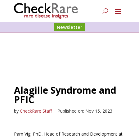
Newsletter
Alagille Syndrome and
PFIC
by
CheckRare Staff
|
Published on: Nov 15, 2023
Pam Vig, PhD, Head of Research and Development at