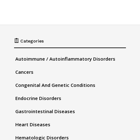

Categories
Autoimmune / Autoinflammatory Disorders
Cancers
Congenital And Genetic Conditions
Endocrine Disorders
Gastrointestinal Diseases
Heart Diseases
Hematologic Disorders