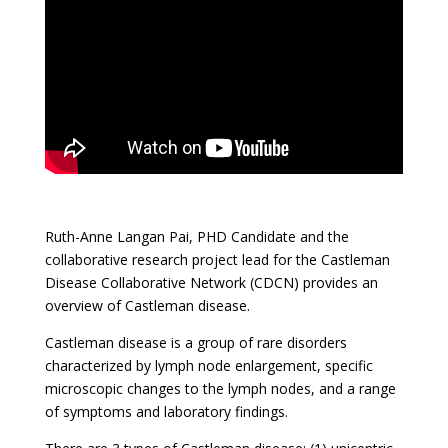
Ruth-Anne Langan Pai, PHD Candidate and the
collaborative research project lead for the Castleman
Disease Collaborative Network (CDCN) provides an
overview of Castleman disease.
Castleman disease is a group of rare disorders
characterized by lymph node enlargement, specific
microscopic changes to the lymph nodes, and a range
of symptoms and laboratory findings.