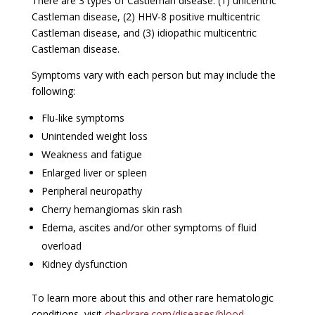
There are 3 types of Castleman disease: (1) unicentric
Castleman disease, (2) HHV-8 positive multicentric
Castleman disease, and (3) idiopathic multicentric
Castleman disease.
Symptoms vary with each person but may include the
following:
Flu-like symptoms
Unintended weight loss
Weakness and fatigue
Enlarged liver or spleen
Peripheral neuropathy
Cherry hemangiomas skin rash
Edema, ascites and/or other symptoms of fluid
overload
Kidney dysfunction
To learn more about this and other rare hematologic
conditions, visit
checkrare.com/diseases/blood-