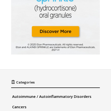

Categories
Autoimmune / Autoinflammatory Disorders
Cancers