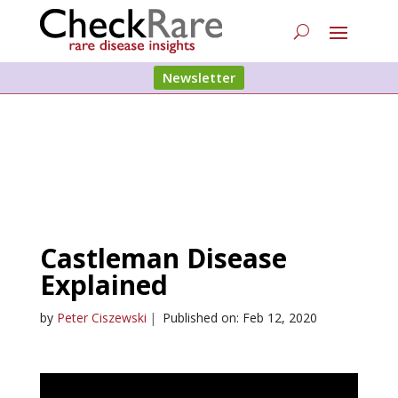
Newsletter
Castleman Disease
Explained
by
Peter Ciszewski
|
Published on: Feb 12, 2020