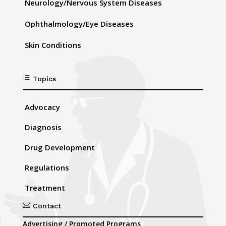
Neurology/Nervous System Diseases
Ophthalmology/Eye Diseases
Skin Conditions
d
Topics
Advocacy
Diagnosis
Drug Development
Regulations
Treatment

Contact
Advertising / Promoted Programs