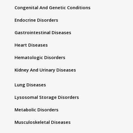
Congenital And Genetic Conditions
Endocrine Disorders
Gastrointestinal Diseases
Heart Diseases
Hematologic Disorders
Kidney And Urinary Diseases
Lung Diseases
Lysosomal Storage Disorders
Metabolic Disorders
Musculoskeletal Diseases