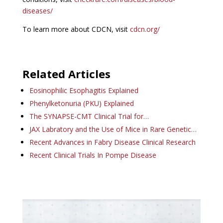
diseases/
To learn more about CDCN, visit
cdcn.org/
Related Articles
Eosinophilic Esophagitis Explained
Phenylketonuria (PKU) Explained
The SYNAPSE-CMT Clinical Trial for…
JAX Labratory and the Use of Mice in Rare Genetic…
Recent Advances in Fabry Disease Clinical Research
Recent Clinical Trials In Pompe Disease