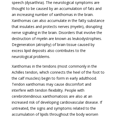
speech (dysarthria). The neurological symptoms are
thought to be caused by an accumulation of fats and
an increasing number of xanthomas in the brain.
Xanthomas can also accumulate in the fatty substance
that insulates and protects nerves (myelin), disrupting
nerve signaling in the brain. Disorders that involve the
destruction of myelin are known as leukodystrophies.
Degeneration (atrophy) of brain tissue caused by
excess lipid deposits also contributes to the
neurological problems.
Xanthomas in the tendons (most commonly in the
Achilles tendon, which connects the heel of the foot to
the calf muscles) begin to form in early adulthood.
Tendon xanthomas may cause discomfort and
interfere with tendon flexibility. People with
cerebrotendinous xanthomatosis are also at an
increased risk of developing cardiovascular disease. If
untreated, the signs and symptoms related to the
accumulation of lipids throughout the body worsen