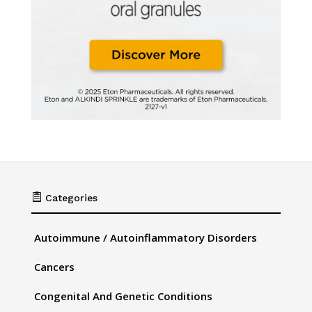

Categories
Autoimmune / Autoinflammatory Disorders
Cancers
Congenital And Genetic Conditions