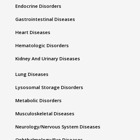
Endocrine Disorders
Gastrointestinal Diseases
Heart Diseases
Hematologic Disorders
Kidney And Urinary Diseases
Lung Diseases
Lysosomal Storage Disorders
Metabolic Disorders
Musculoskeletal Diseases
Neurology/Nervous System Diseases
Ophthalmology/Eye Diseases