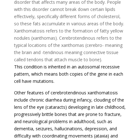
disorder that affects many areas of the body. People
with this disorder cannot break down certain lipids
effectively, specifically different forms of cholesterol,
so these fats accumulate in various areas of the body.
Xanthomatosis refers to the formation of fatty yellow
nodules (xanthomas). Cerebrotendinous refers to the
typical locations of the xanthomas (cerebro- meaning
the brain and -tendinous meaning connective tissue
called tendons that attach muscle to bone).
This condition is inherited in an autosomal recessive
pattern, which means both copies of the gene in each
cell have mutations.
Other features of cerebrotendinous xanthomatosis
include chronic diarrhea during infancy, clouding of the
lens of the eye (cataracts) developing in late childhood,
progressively brittle bones that are prone to fracture,
and neurological problems in adulthood, such as
dementia, seizures, hallucinations, depression, and
difficulty with coordinating movements (ataxia) and