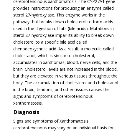
cerebrotendinous xanthomatosis. The CYP27A1 gene
provides instructions for producing an enzyme called
sterol 27-hydroxylase. This enzyme works in the
pathway that breaks down cholesterol to form acids
used in the digestion of fats (bile acids). Mutations in
sterol 27-hydroxylase impair its ability to break down
cholesterol to a specific bile acid called
chenodeoxycholic acid. As a result, a molecule called
cholestanol, which is similar to cholesterol,
accumulates in xanthomas, blood, nerve cells, and the
brain. Cholesterol levels are not increased in the blood,
but they are elevated in various tissues throughout the
body. The accumulation of cholesterol and cholestanol
in the brain, tendons, and other tissues causes the
signs and symptoms of cerebrotendinous
xanthomatosis.
Diagnosis
Signs and symptoms of Xanthomatosis
cerebrotendinous may vary on an individual basis for