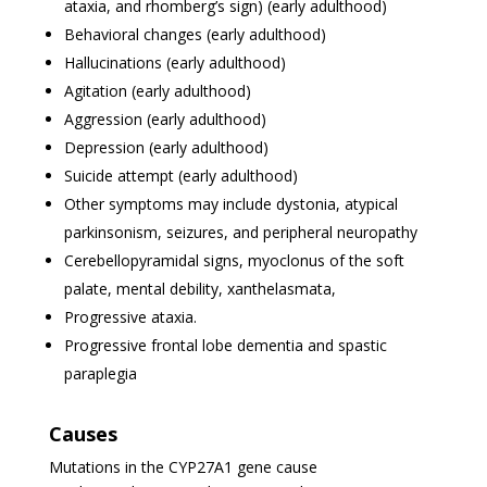
ataxia, and rhomberg’s sign) (early adulthood)
Behavioral changes (early adulthood)
Hallucinations (early adulthood)
Agitation (early adulthood)
Aggression (early adulthood)
Depression (early adulthood)
Suicide attempt (early adulthood)
Other symptoms may include dystonia, atypical
parkinsonism, seizures, and peripheral neuropathy
Cerebellopyramidal signs, myoclonus of the soft
palate, mental debility, xanthelasmata,
Progressive ataxia.
Progressive frontal lobe dementia and spastic
paraplegia
Causes
Mutations in the CYP27A1 gene cause