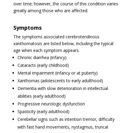
over time; however, the course of this condition varies
greatly among those who are affected.
Symptoms
The symptoms associated cerebrotendinous
xanthomatosis are listed below, including the typical
age when each symptom appears.
Chronic diarrhea (infancy)
Cataracts (early childhood)
Mental impairment (infancy or at puberty)
Xanthomas (adolescents to early adulthood)
Dementia with slow deterioration in intellectual
abilities (early adulthood)
Progressive neurologic dysfunction
Spasticity (early adulthood)
Cerebellar signs such as intention tremor, difficulty
with fast hand movements, nystagmus, truncal