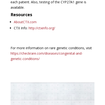
each patient. Also, testing of the CYP27A1 gene is
available.
Resources
AboutCTX.com
CTX Info:
http://ctxinfo.org/
For more information on rare genetic conditions, visit
https://checkrare.com/diseases/congenital-and-
genetic-conditions/