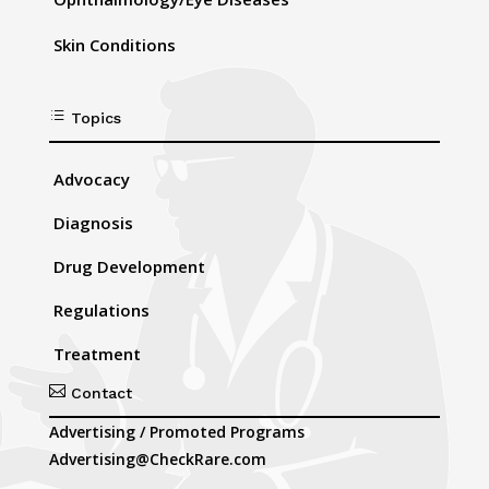
Skin Conditions
d
Topics
Advocacy
Diagnosis
Drug Development
Regulations
Treatment

Contact
Advertising / Promoted Programs
Advertising@CheckRare.com