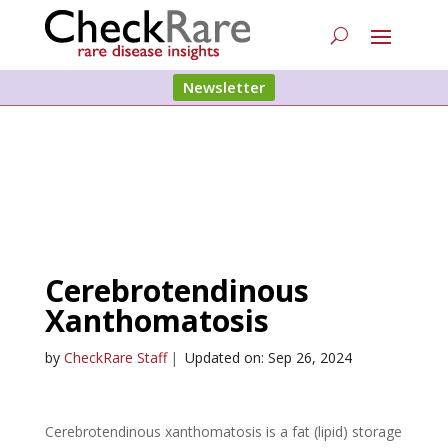
Newsletter
Cerebrotendinous
Xanthomatosis
by
CheckRare Staff
|
Updated on: Sep 26, 2024
Cerebrotendinous xanthomatosis is a fat (lipid) storage