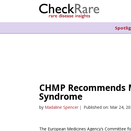
Spotli
CHMP Recommends M
Syndrome
by
Madaline Spencer
|
Published on: Mar 24, 2
The European Medicines Agency’s Committee for