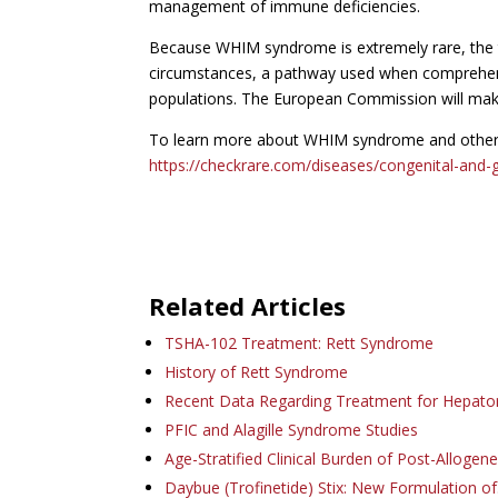
management of immune deficiencies.
Because WHIM syndrome is extremely rare, the
circumstances, a pathway used when comprehensive
populations. The European Commission will make 
To learn more about WHIM syndrome and other ra
https://checkrare.com/diseases/congenital-and-g
Related Articles
TSHA-102 Treatment: Rett Syndrome
History of Rett Syndrome
Recent Data Regarding Treatment for Hepat
PFIC and Alagille Syndrome Studies
Age-Stratified Clinical Burden of Post-Allogen
Daybue (Trofinetide) Stix: New Formulation o