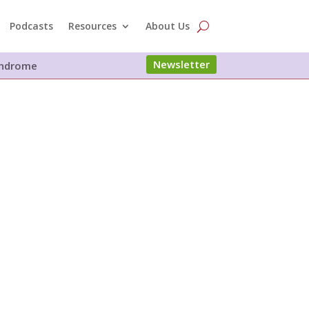
Podcasts
Resources
About Us
Newsletter
Syndrome