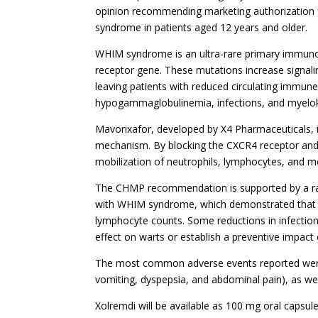
opinion recommending marketing authorization 
syndrome in patients aged 12 years and older.
WHIM syndrome is an ultra-rare primary immunod
receptor gene. These mutations increase signal
leaving patients with reduced circulating immune c
hypogammaglobulinemia, infections, and myelok
Mavorixafor, developed by X4 Pharmaceuticals, i
mechanism. By blocking the CXCR4 receptor and 
mobilization of neutrophils, lymphocytes, and
The CHMP recommendation is supported by a ran
with WHIM syndrome, which demonstrated that tr
lymphocyte counts. Some reductions in infectio
effect on warts or establish a preventive impact
The most common adverse events reported were 
vomiting, dyspepsia, and abdominal pain), as we
Xolremdi will be available as 100 mg oral capsul