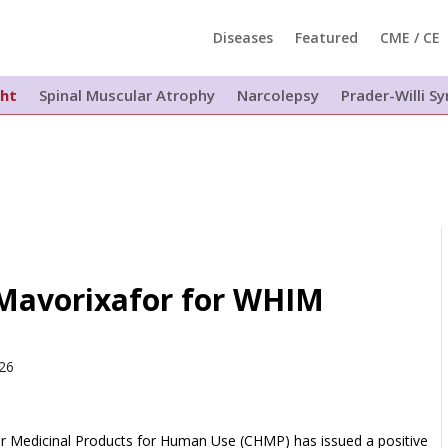
Diseases
Featured
CME / CE
ght
Spinal Muscular Atrophy
Narcolepsy
Prader-Willi 
avorixafor for WHIM
026
 Medicinal Products for Human Use (CHMP) has issued a positive