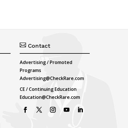

Contact
Advertising / Promoted
Programs
Advertising@CheckRare.com
CE / Continuing Education
Education@CheckRare.com