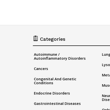

Categories
Autoimmune /
Lung
Autoinflammatory Disorders
Lyso
Cancers
Meta
Congenital And Genetic
Conditions
Musc
Endocrine Disorders
Neu
Dis
Gastrointestinal Diseases
Oph