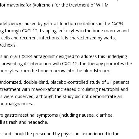
for mavorixafor (Xolremdi) for the treatment of WHIM
eficiency caused by gain-of-function mutations in the
CXCR4
ing through CXCL12, trapping leukocytes in the bone marrow and
ells and recurrent infections. It is characterized by warts,
athexis .
s an oral CXCR4 antagonist designed to address this underlying
preventing its interaction with CXCL12, the therapy promotes the
 monocytes from the bone marrow into the bloodstream.
domized, double-blind, placebo-controlled study of 31 patients
eatment with mavorixafor increased circulating neutrophil and
ns were observed, although the study did not demonstrate an
 on malignancies.
gastrointestinal symptoms (including nausea, diarrhea,
ll as rash and headache.
es and should be prescribed by physicians experienced in the