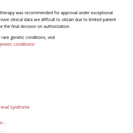
 therapy was recommended for approval under exceptional
 clinical data are difficult to obtain due to limited patient
the final decision on authorization.
re genetic conditions, visit
enetic-conditions/
orenal Syndrome
eic…
f…