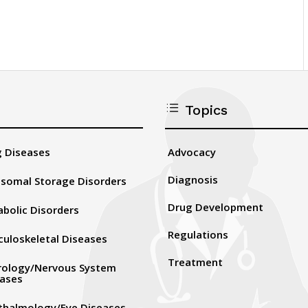
d
Topics
Advocacy
 Diseases
Diagnosis
somal Storage Disorders
Drug Development
bolic Disorders
Regulations
uloskeletal Diseases
Treatment
rology/Nervous System
eases
thalmology/Eye Diseases