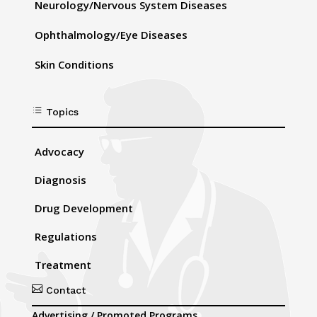
Neurology/Nervous System Diseases
Ophthalmology/Eye Diseases
Skin Conditions
d
Topics
Advocacy
Diagnosis
Drug Development
Regulations
Treatment

Contact
Advertising / Promoted Programs