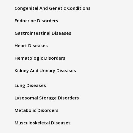
Congenital And Genetic Conditions
Endocrine Disorders
Gastrointestinal Diseases
Heart Diseases
Hematologic Disorders
Kidney And Urinary Diseases
Lung Diseases
Lysosomal Storage Disorders
Metabolic Disorders
Musculoskeletal Diseases