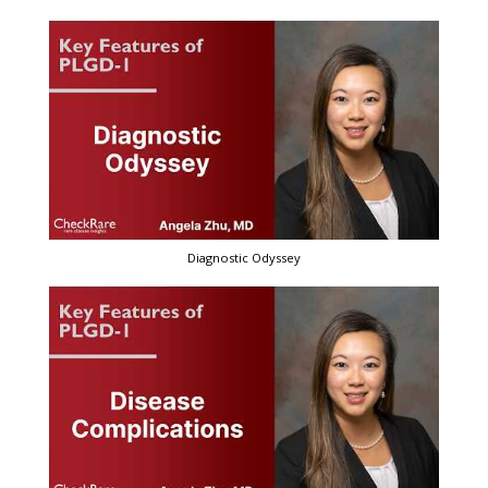
Diagnostic Odyssey