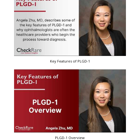
Key Features of PLGD-1
PLGD-1 Overview