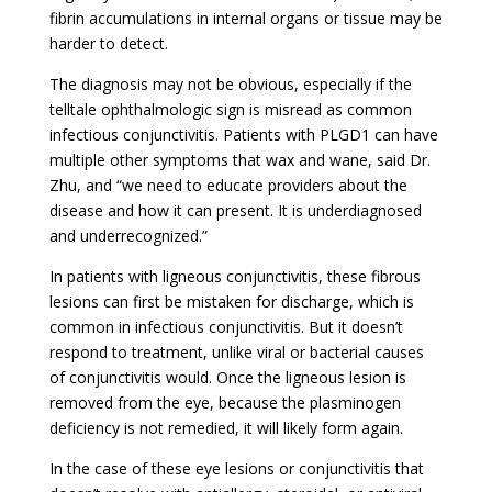
fibrin accumulations in internal organs or tissue may be
harder to detect.
The diagnosis may not be obvious, especially if the
telltale ophthalmologic sign is misread as common
infectious conjunctivitis. Patients with PLGD1 can have
multiple other symptoms that wax and wane, said Dr.
Zhu, and “we need to educate providers about the
disease and how it can present. It is underdiagnosed
and underrecognized.”
In patients with ligneous conjunctivitis, these fibrous
lesions can first be mistaken for discharge, which is
common in infectious conjunctivitis. But it doesn’t
respond to treatment, unlike viral or bacterial causes
of conjunctivitis would. Once the ligneous lesion is
removed from the eye, because the plasminogen
deficiency is not remedied, it will likely form again.
In the case of these eye lesions or conjunctivitis that