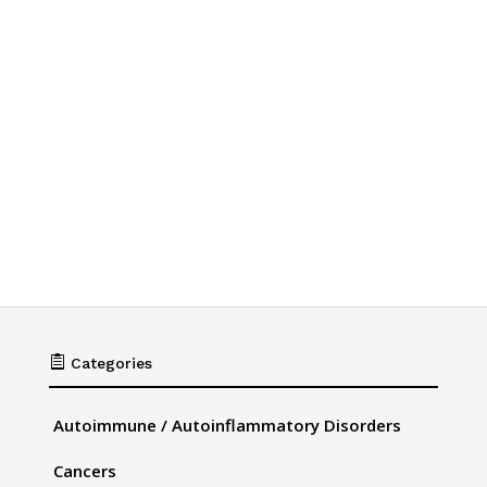

Categories
Autoimmune / Autoinflammatory Disorders
Cancers