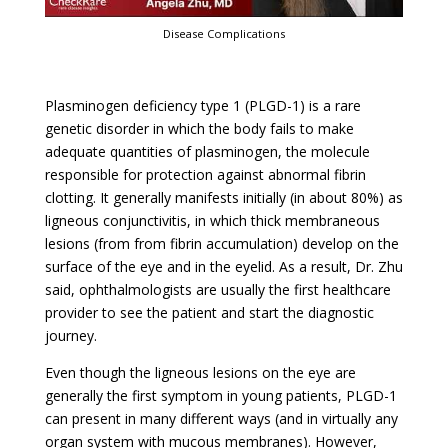
Disease Complications
Plasminogen deficiency type 1 (PLGD-1) is a rare
genetic disorder in which the body fails to make
adequate quantities of plasminogen, the molecule
responsible for protection against abnormal fibrin
clotting. It generally manifests initially (in about 80%) as
ligneous conjunctivitis, in which thick membraneous
lesions (from from fibrin accumulation) develop on the
surface of the eye and in the eyelid. As a result, Dr. Zhu
said, ophthalmologists are usually the first healthcare
provider to see the patient and start the diagnostic
journey.
Even though the ligneous lesions on the eye are
generally the first symptom in young patients, PLGD-1
can present in many different ways (and in virtually any
organ system with mucous membranes). However,