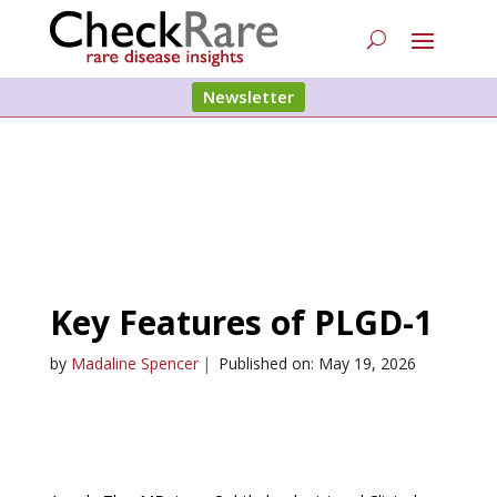
Newsletter
Key Features of PLGD-1
by
Madaline Spencer
|
Published on: May 19, 2026