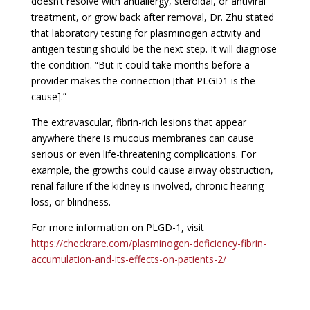
doesn’t resolve with antiallergy, steroidal, or antiviral
treatment, or grow back after removal, Dr. Zhu stated
that laboratory testing for plasminogen activity and
antigen testing should be the next step. It will diagnose
the condition. “But it could take months before a
provider makes the connection [that PLGD1 is the
cause].”
The extravascular, fibrin-rich lesions that appear
anywhere there is mucous membranes can cause
serious or even life-threatening complications. For
example, the growths could cause airway obstruction,
renal failure if the kidney is involved, chronic hearing
loss, or blindness.
For more information on PLGD-1, visit
https://checkrare.com/plasminogen-deficiency-fibrin-
accumulation-and-its-effects-on-patients-2/