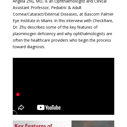
Angela Zhu, MD, is an Ophthalmologist and Clinical
Assistant Professor, Pediatric & Adult
Cornea/Cataract/External Diseases, at Bascom Palmer
Eye Institute in Miami. In this interview with CheckRare,
Dr. Zhu describes some of the key features of
plasminogen deficiency and why ophthalmologists are
often the healthcare providers who begin the process
toward diagnosis.