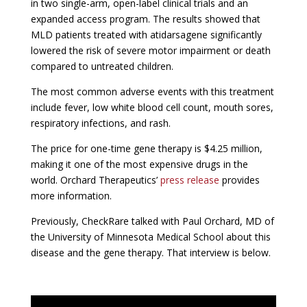
in two single-arm, open-label clinical trials and an
expanded access program. The results showed that
MLD patients treated with
atidarsagene
significantly
lowered the risk of severe motor impairment or death
compared to untreated children.
The most common adverse events with this treatment
include fever, low white blood cell count, mouth sores,
respiratory infections, and rash.
The price for one-time gene therapy is $4.25 million,
making it one of the most expensive drugs in the
world. Orchard Therapeutics’
press release
provides
more information.
Previously, CheckRare talked with Paul Orchard, MD of
the University of Minnesota Medical School about this
disease and the gene therapy. That interview is below.