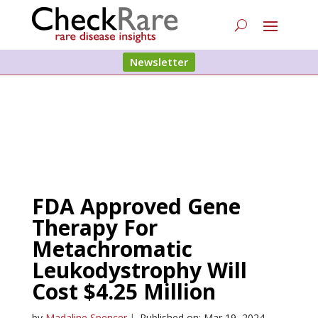
Newsletter
FDA Approved Gene
Therapy For
Metachromatic
Leukodystrophy Will
Cost $4.25 Million
by
Madaline Spencer
|
Published on: Mar 19, 2024