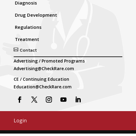
Diagnosis
Drug Development
Regulations
Treatment

Contact
Advertising / Promoted Programs
Advertising@CheckRare.com
CE / Continuing Education
Education@CheckRare.com
Login