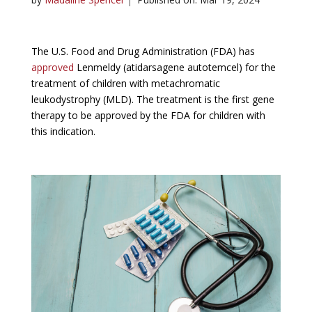
The U.S. Food and Drug Administration (FDA) has
approved
Lenmeldy (atidarsagene autotemcel) for the
treatment of children with metachromatic
leukodystrophy (MLD). The treatment is the first gene
therapy to be approved by the FDA for children with
this indication.