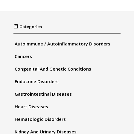

Categories
Autoimmune / Autoinflammatory Disorders
Cancers
Congenital And Genetic Conditions
Endocrine Disorders
Gastrointestinal Diseases
Heart Diseases
Hematologic Disorders
Kidney And Urinary Diseases