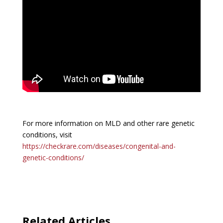
For more information on MLD and other rare genetic
conditions, visit
https://checkrare.com/diseases/congenital-and-
genetic-conditions/
Related Articles