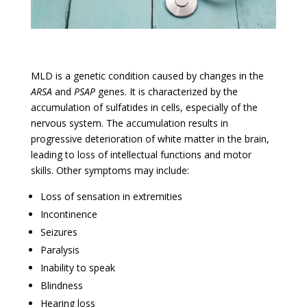
MLD is a genetic condition caused by changes in the
ARSA
and
PSAP
genes. It is characterized by the
accumulation of sulfatides in cells, especially of the
nervous system. The accumulation results in
progressive deterioration of white matter in the brain,
leading to loss of intellectual functions and motor
skills. Other symptoms may include:
Loss of sensation in extremities
Incontinence
Seizures
Paralysis
Inability to speak
Blindness
Hearing loss