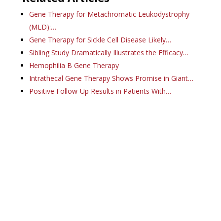
Gene Therapy for Metachromatic Leukodystrophy
(MLD):…
Gene Therapy for Sickle Cell Disease Likely…
Sibling Study Dramatically Illustrates the Efficacy…
Hemophilia B Gene Therapy
Intrathecal Gene Therapy Shows Promise in Giant…
Positive Follow-Up Results in Patients With…