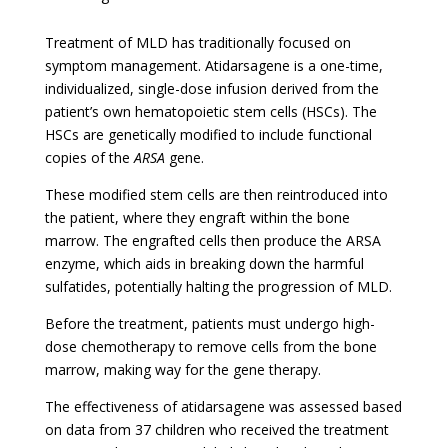
Treatment of MLD has traditionally focused on
symptom management. Atidarsagene is a one-time,
individualized, single-dose infusion derived from the
patient’s own hematopoietic stem cells (HSCs). The
HSCs are genetically modified to include functional
copies of the
ARSA
gene.
These modified stem cells are then reintroduced into
the patient, where they engraft within the bone
marrow. The engrafted cells then produce the ARSA
enzyme, which aids in breaking down the harmful
sulfatides, potentially halting the progression of MLD.
Before the treatment, patients must undergo high-
dose chemotherapy to remove cells from the bone
marrow, making way for the gene therapy.
The effectiveness of
atidarsagene
was assessed based
on data from 37 children who received the treatment