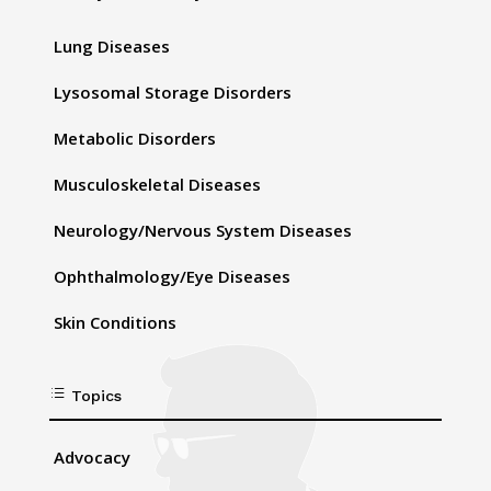
Lung Diseases
Lysosomal Storage Disorders
Metabolic Disorders
Musculoskeletal Diseases
Neurology/Nervous System Diseases
Ophthalmology/Eye Diseases
Skin Conditions
d
Topics
Advocacy