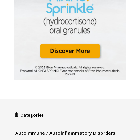

Categories
Autoimmune / Autoinflammatory Disorders