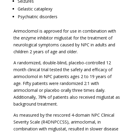
Seizures
Gelastic cataplexy
Psychiatric disorders
Arimoclomol is approved for use in combination with
the enzyme inhibitor miglustat for the treatment of
neurological symptoms caused by NPC in adults and
children 2 years of age and older.
A randomized, double-blind, placebo-controlled 12
month clinical trial tested the safety and efficacy of
arimoclomol in NPC patients ages 2 to 19 years of
age. Fifty patients were randomized 2:1 with
arimoclomal or placebo orally three times daily.
Additionally, 78% of patients also received miglustat as
background treatment.
As measured by the rescored 4-domain NPC Clinical
Severity Scale (R4DNPCCSS), arimoclomal, in
combination with miglustat, resulted in slower disease