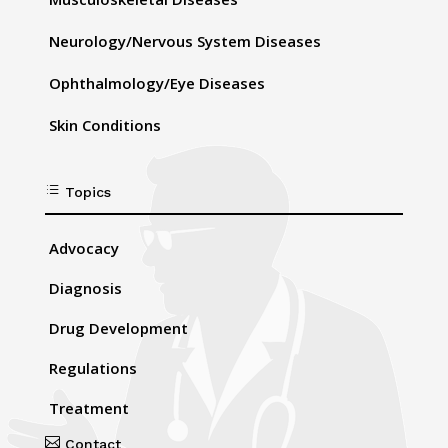
Neurology/Nervous System Diseases
Ophthalmology/Eye Diseases
Skin Conditions
d
Topics
Advocacy
Diagnosis
Drug Development
Regulations
Treatment

Contact