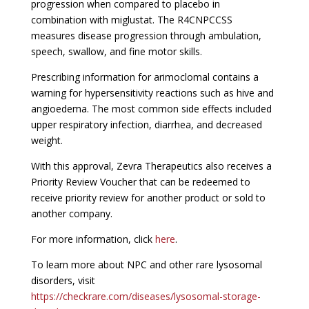
progression when compared to placebo in
combination with miglustat. The R4CNPCCSS
measures disease progression through ambulation,
speech, swallow, and fine motor skills.
Prescribing information for arimoclomal contains a
warning for hypersensitivity reactions such as hive and
angioedema. The most common side effects included
upper respiratory infection, diarrhea, and decreased
weight.
With this approval, Zevra Therapeutics also receives a
Priority Review Voucher that can be redeemed to
receive priority review for another product or sold to
another company.
For more information, click
here
.
To learn more about NPC and other rare lysosomal
disorders, visit
https://checkrare.com/diseases/lysosomal-storage-