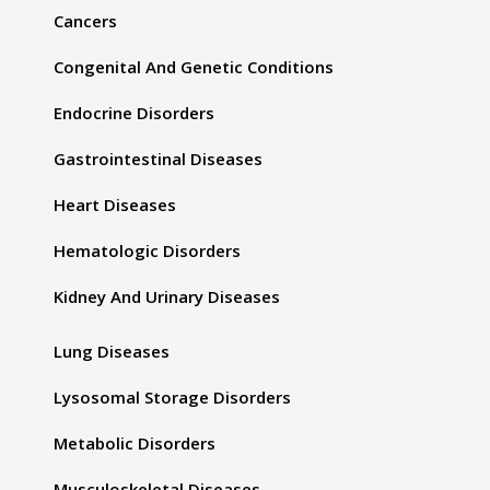
Cancers
Congenital And Genetic Conditions
Endocrine Disorders
Gastrointestinal Diseases
Heart Diseases
Hematologic Disorders
Kidney And Urinary Diseases
Lung Diseases
Lysosomal Storage Disorders
Metabolic Disorders
Musculoskeletal Diseases