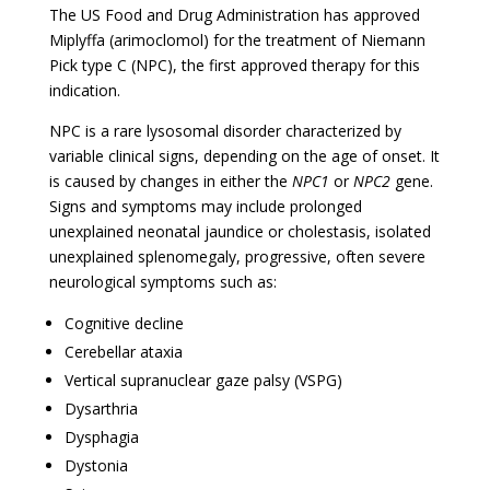
The US Food and Drug Administration has approved
Miplyffa (arimoclomol) for the treatment of Niemann
Pick type C (NPC), the first approved therapy for this
indication.
NPC is a rare lysosomal disorder characterized by
variable clinical signs, depending on the age of onset.
It
is caused by changes in either the
NPC1
or
NPC2
gene.
Signs and symptoms may include prolonged
unexplained neonatal jaundice or cholestasis, isolated
unexplained splenomegaly, progressive, often severe
neurological symptoms such as:
Cognitive decline
Cerebellar ataxia
Vertical supranuclear gaze palsy (VSPG)
Dysarthria
Dysphagia
Dystonia