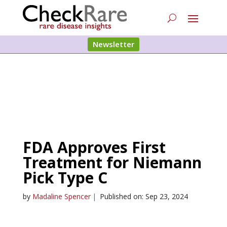
Newsletter
FDA Approves First
Treatment for Niemann
Pick Type C
by
Madaline Spencer
|
Published on: Sep 23, 2024