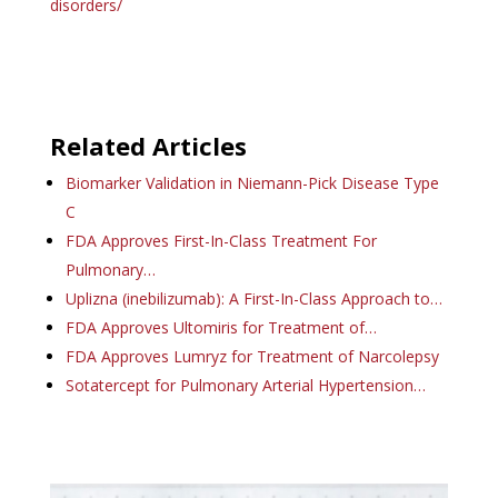
disorders/
Related Articles
Biomarker Validation in Niemann-Pick Disease Type
C
FDA Approves First-In-Class Treatment For
Pulmonary…
Uplizna (inebilizumab): A First-In-Class Approach to…
FDA Approves Ultomiris for Treatment of…
FDA Approves Lumryz for Treatment of Narcolepsy
Sotatercept for Pulmonary Arterial Hypertension…