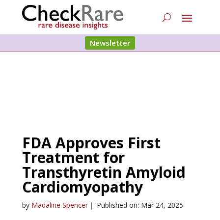
Newsletter
FDA Approves First
Treatment for
Transthyretin Amyloid
Cardiomyopathy
by
Madaline Spencer
|
Published on: Mar 24, 2025