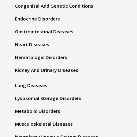
Congenital And Genetic Conditions
Endocrine Disorders
Gastrointestinal Diseases
Heart Diseases
Hematologic Disorders
Kidney And Urinary Diseases
Lung Diseases
Lysosomal Storage Disorders
Metabolic Disorders
Musculoskeletal Diseases
Neurology/Nervous System Diseases