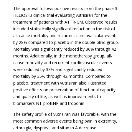
The approval follows positive results from the phase 3
HELIOS-B clinical trial evaluating vutrisiran for the
treatment of patients with ATTR-CM. Observed results
included statistically significant reduction in the risk of
all-cause mortality and recurrent cardiovascular events
by 28% compared to placebo in the double-blind group.
Mortality was significantly reduced by 36% through 42
months. Additionally, in the monotherapy group, all-
cause mortality and recurrent cardiovascular events
were reduced by 33% and significantly reduced
mortality by 35% through 42 months. Compared to
placebo, treatment with vutrisiran also illustrated
positive effects on preservation of functional capacity
and quality of life, as well as improvements to
biomarkers NT-proBNP and troponin I.
The safety profile of vutrisiran was favorable, with the
most common adverse events being pain in extremity,
arthralgia, dyspnea, and vitamin A decrease.