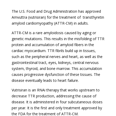
The U.S. Food and Drug Administration has approved
Amvuttra (vutrisiran) for the treatment of transthyretin
amyloid cardiomyopathy (ATTR-CM) in adults.
ATTR-CM is a rare amyloidosis caused by aging or
genetic mutations. This results in the misfolding of TTR
protein and accumulation of amyloid fibers in the
cardiac myocardium. TTR fibrils build up in tissues,
such as the peripheral nerves and heart, as well as the
gastrointestinal tract, eyes, kidneys, central nervous
system, thyroid, and bone marrow. This accumulation
causes progressive dysfunction of these tissues. The
disease eventually leads to heart failure.
Vutrisiran is an RNAi therapy that works upstream to
decrease TTR production, addressing the cause of
disease. It is administered in four subcutaneous doses
per year. It is the first and only treatment approved by
the FDA for the treatment of ATTR-CM.