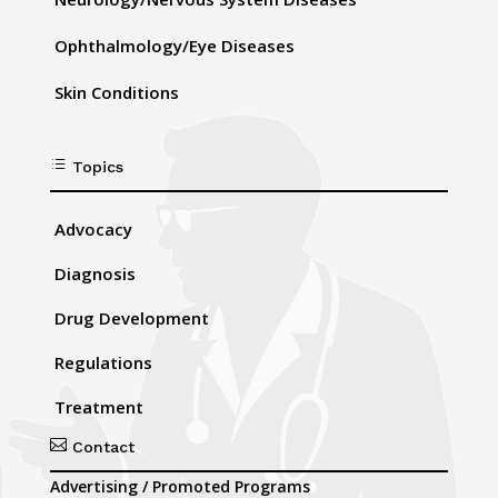
Ophthalmology/Eye Diseases
Skin Conditions
d
Topics
Advocacy
Diagnosis
Drug Development
Regulations
Treatment

Contact
Advertising / Promoted Programs