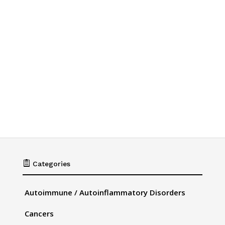

Categories
Autoimmune / Autoinflammatory Disorders
Cancers