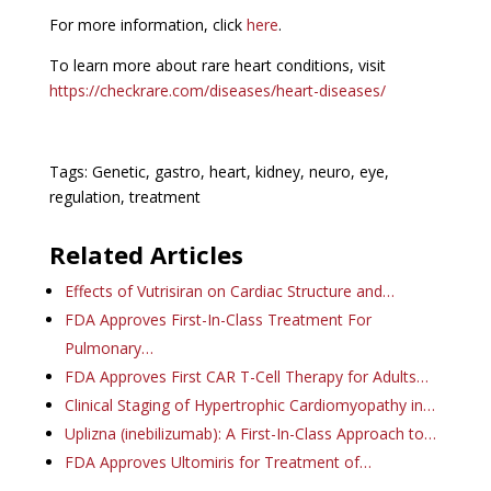
For more information, click
here
.
To learn more about rare heart conditions, visit
https://checkrare.com/diseases/heart-diseases/
Tags: Genetic, gastro, heart, kidney, neuro, eye,
regulation, treatment
Related Articles
Effects of Vutrisiran on Cardiac Structure and…
FDA Approves First-In-Class Treatment For
Pulmonary…
FDA Approves First CAR T-Cell Therapy for Adults…
Clinical Staging of Hypertrophic Cardiomyopathy in…
Uplizna (inebilizumab): A First-In-Class Approach to…
FDA Approves Ultomiris for Treatment of…