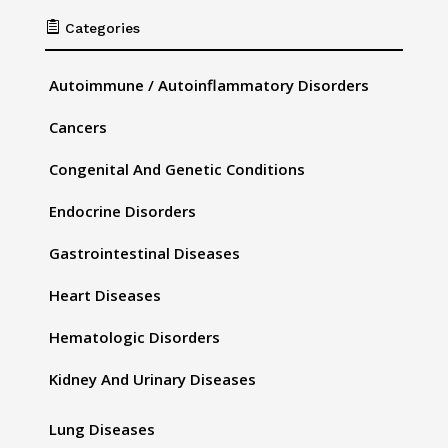

Categories
Autoimmune / Autoinflammatory Disorders
Cancers
Congenital And Genetic Conditions
Endocrine Disorders
Gastrointestinal Diseases
Heart Diseases
Hematologic Disorders
Kidney And Urinary Diseases
Lung Diseases