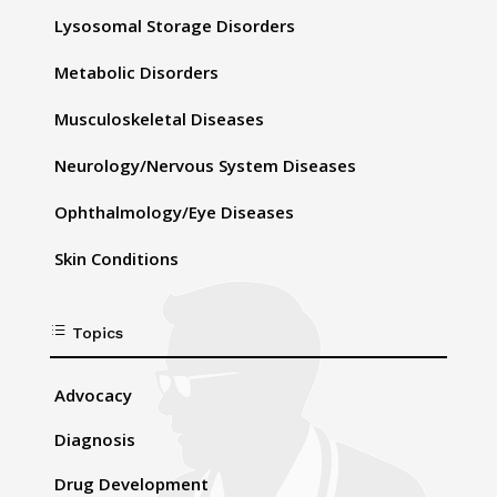
Lysosomal Storage Disorders
Metabolic Disorders
Musculoskeletal Diseases
Neurology/Nervous System Diseases
Ophthalmology/Eye Diseases
Skin Conditions
d
Topics
Advocacy
Diagnosis
Drug Development