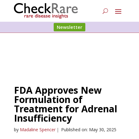
Newsletter
FDA Approves New
Formulation of
Treatment for Adrenal
Insufficiency
by
Madaline Spencer
|
Published on: May 30, 2025