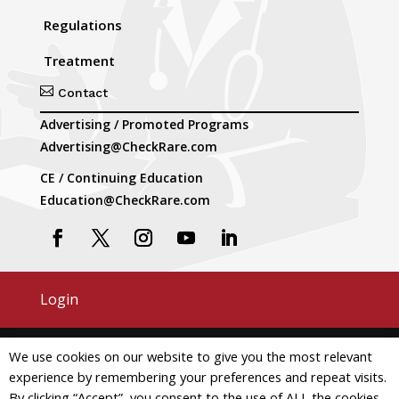
Regulations
Treatment

Contact
Advertising / Promoted Programs
Advertising@CheckRare.com
CE / Continuing Education
Education@CheckRare.com
Login
Copyright © 2026 CheckRare. All Rights Reserved.
We use cookies on our website to give you the most relevant
experience by remembering your preferences and repeat visits.
Terms and Conditions
Privacy
By clicking “Accept”, you consent to the use of ALL the cookies.