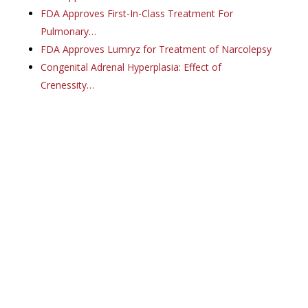
FDA Approves First-In-Class Treatment For
Pulmonary…
FDA Approves Lumryz for Treatment of Narcolepsy
Congenital Adrenal Hyperplasia: Effect of
Crenessity…