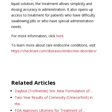
liquid solution, the treatment allows simplicity and
dosing accuracy in administration. It also opens up
access to treatment for patients who have difficulty
swallowing pills or who have special administration
needs.
For more information, click
here
.
To learn more about rare endocrine conditions, visit
https://checkrare.com/diseases/endocrine-disorders/
Related Articles
Daybue (Trofinetide) Stix: New Formulation of…
Two-Year Results of Crenessity (Crinecerfont) in
the…
FDA Approves Ultomiris for Treatment of…