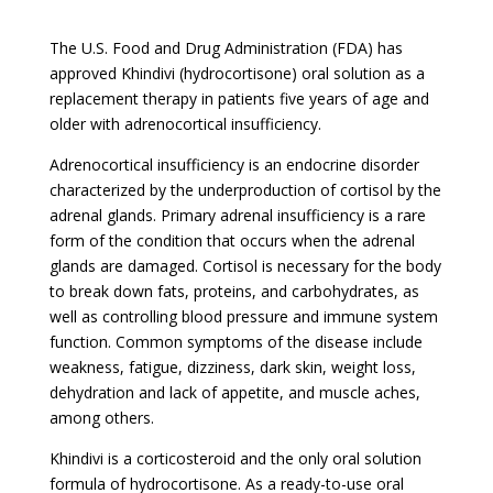
The U.S. Food and Drug Administration (FDA) has
approved Khindivi (hydrocortisone) oral solution as a
replacement therapy in patients five years of age and
older with adrenocortical insufficiency.
Adrenocortical insufficiency is an endocrine disorder
characterized by the underproduction of cortisol by the
adrenal glands. Primary adrenal insufficiency is a rare
form of the condition that occurs when the adrenal
glands are damaged. Cortisol is necessary for the body
to break down fats, proteins, and carbohydrates, as
well as controlling blood pressure and immune system
function. Common symptoms of the disease include
weakness, fatigue, dizziness, dark skin, weight loss,
dehydration and lack of appetite, and muscle aches,
among others.
Khindivi is a corticosteroid and the only oral solution
formula of hydrocortisone. As a ready-to-use oral