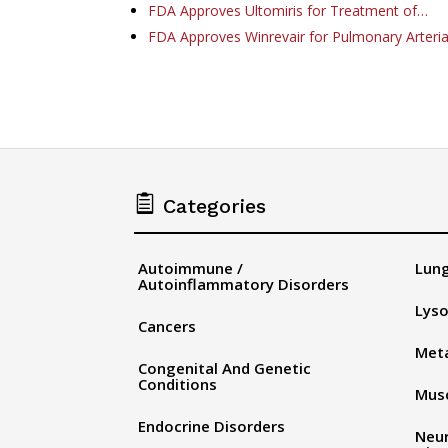
FDA Approves Ultomiris for Treatment of…
FDA Approves Winrevair for Pulmonary Arteri

Categories
Autoimmune /
Lung
Autoinflammatory Disorders
Lyso
Cancers
Meta
Congenital And Genetic
Conditions
Musc
Endocrine Disorders
Neu