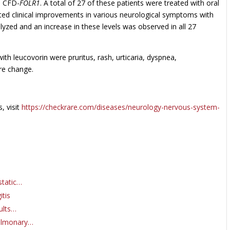
th CFD-
FOLR1
. A total of 27 of these patients were treated with oral
rted clinical improvements in various neurological symptoms with
yzed and an increase in these levels was observed in all 27
 leucovorin were pruritus, rash, urticaria, dyspnea,
ure change.
, visit
https://checkrare.com/diseases/neurology-nervous-system-
static…
itis
ults…
Pulmonary…