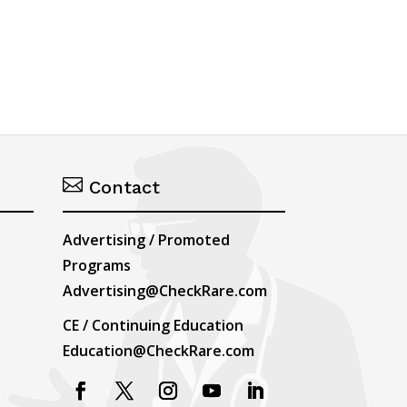

Contact
Advertising / Promoted
Programs
Advertising@CheckRare.com
CE / Continuing Education
Education@CheckRare.com