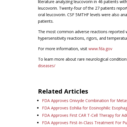
literature analyzing leucovorin in 46 patients wi
leucovorin. Twenty-four of the 27 patients repo
oral leucovorin. CSF 5MTHF levels were also anal
patients.
The most common adverse reactions reported with
hypersensitivity reactions, rigors, and temperat
For more information, visit
www.fda.gov
To learn more about rare neurological conditions
diseases/
Related Articles
FDA Approves Onivyde Combination for Meta
FDA Approves Eohilia for Eosinophilic Esophag
FDA Approves First CAR T-Cell Therapy for Ad
FDA Approves First-In-Class Treatment For 