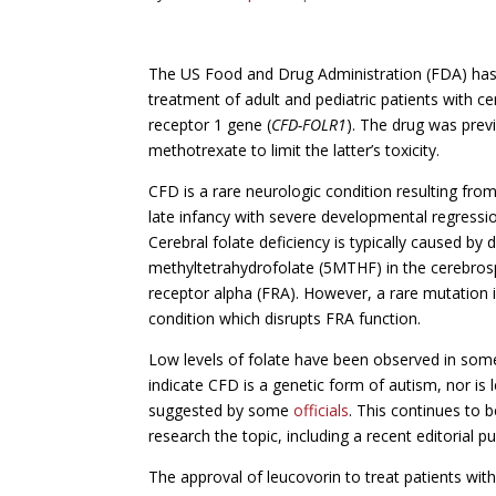
The US Food and Drug Administration (FDA) has 
treatment of adult and pediatric patients with ce
receptor 1 gene (
CFD-FOLR1
). The drug was prev
methotrexate to limit the latter’s toxicity.
CFD is a rare neurologic condition resulting from b
late infancy with severe developmental regressi
Cerebral folate deficiency is typically caused by d
methyltetrahydrofolate (5MTHF) in the cerebrospin
receptor alpha (FRA). However, a rare mutation 
condition which disrupts FRA function.
Low levels of folate have been observed in some
indicate CFD is a genetic form of autism, nor is 
suggested by some
officials
. This continues to 
research the topic, including a recent editorial p
The approval of leucovorin to treat patients wit