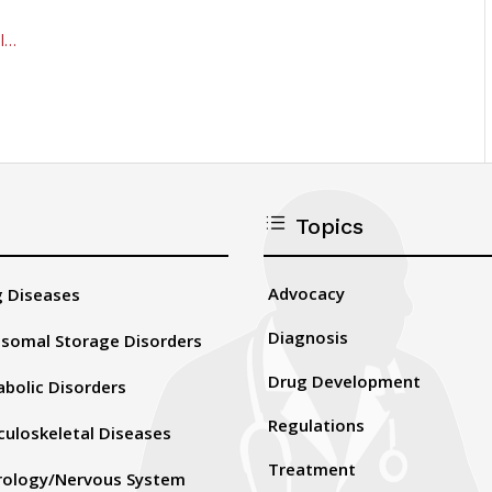
al…
d
Topics
Advocacy
 Diseases
Diagnosis
somal Storage Disorders
Drug Development
bolic Disorders
Regulations
uloskeletal Diseases
Treatment
rology/Nervous System