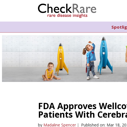
Spotli
FDA Approves Wellcov
Patients With Cerebra
by
Madaline Spencer
|
Published on: Mar 18, 2