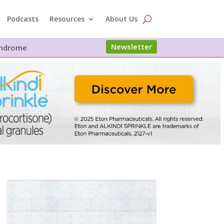
Podcasts
Resources
About Us
Newsletter
Syndrome