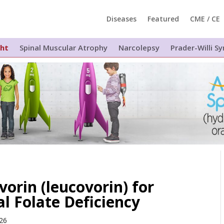
Diseases
Featured
CME / CE
ght
Spinal Muscular Atrophy
Narcolepsy
Prader-Willi 
orin (leucovorin) for
l Folate Deficiency
026