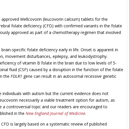
approved Wellcovorin (leucovorin calcium) tablets for the
rebral folate deficiency (CFD) with confirmed variants in the folate
iously approved as part of a chemotherapy regimen that involved
rain-specific folate deficiency early in life. Onset is apparent in
on, movement disturbances, epilepsy, and leukodystrophy.
eficiency of vitamin B folate in the brain due to low levels of 5-
al fluid (CSF) caused by a disruption in the function of the folate
in the
FOLR1
gene can result in an autosomal recessive genetic
 individuals with autism but the current evidence does not
leucovorin necessarily a viable treatment option for autism, as
be a controversial topic and our readers are encouraged to
ublished in the
New England Journal of Medicine
.
h CFD is largely based on a systematic review of published