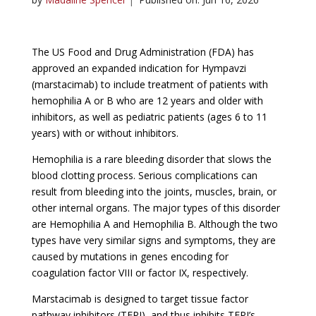
The US Food and Drug Administration (FDA) has
approved an expanded indication for Hympavzi
(marstacimab) to include treatment of patients with
hemophilia A or B who are 12 years and older with
inhibitors, as well as pediatric patients (ages 6 to 11
years) with or without inhibitors.
Hemophilia is a rare bleeding disorder that slows the
blood clotting process. Serious complications can
result from bleeding into the joints, muscles, brain, or
other internal organs. The major types of this disorder
are Hemophilia A and Hemophilia B. Although the two
types have very similar signs and symptoms, they are
caused by mutations in genes encoding for
coagulation factor VIII or factor IX, respectively.
Marstacimab is designed to target tissue factor
pathway inhibitors (TFPI), and thus inhibits TFPI’s