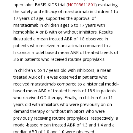
open-label BASIS KIDS trial (
NCT05611801
) evaluating
the safety and efficacy of marstacimab in children 1 to
17 years of age, supported the approval of
marstacimab in children ages 6 to 17 years with
hemophilia A or B with or without inhibitors. Results
illustrated a mean treated ABR of 1.8 observed in
patients who received marstacimab compared to a
historical model-based mean ABR of treated bleeds of
3.6 in patients who received routine prophylaxis.
In children 6 to 17 years old with inhibitors, a mean
treated ABR of 1.4 was observed in patients who
received marstacimab compared to a historical model-
based mean ABR of treated bleeds of 18.9 in patients
who received OD therapy. Finally, in children 6 to 11
years old with inhibitors who were previously on on-
demand therapy or without inhibitors who were
previously receiving routine prophylaxis, respectively, a
model-based mean treated ABR of 1.3 and 1.4 and a
median ABR of 1.0 and 1.0 were observed.