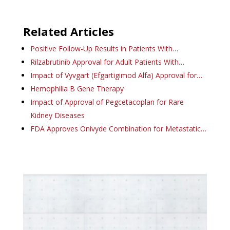
Related Articles
Positive Follow-Up Results in Patients With…
Rilzabrutinib Approval for Adult Patients With…
Impact of Vyvgart (Efgartigimod Alfa) Approval for…
Hemophilia B Gene Therapy
Impact of Approval of Pegcetacoplan for Rare
Kidney Diseases
FDA Approves Onivyde Combination for Metastatic…