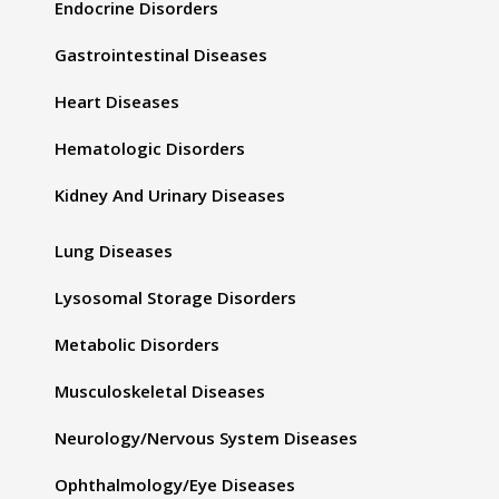
Endocrine Disorders
Gastrointestinal Diseases
Heart Diseases
Hematologic Disorders
Kidney And Urinary Diseases
Lung Diseases
Lysosomal Storage Disorders
Metabolic Disorders
Musculoskeletal Diseases
Neurology/Nervous System Diseases
Ophthalmology/Eye Diseases