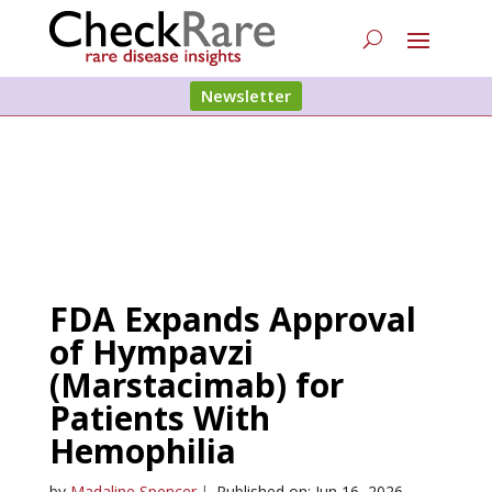
Newsletter
FDA Expands Approval
of Hympavzi
(Marstacimab) for
Patients With
Hemophilia
by
Madaline Spencer
|
Published on: Jun 16, 2026