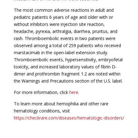
The most common adverse reactions in adult and
pediatric patients 6 years of age and older with or
without inhibitors were injection site reaction,
headache, pyrexia, arthralgia, diarrhea, pruritus, and
rash. Thromboembolic events in two patients were
observed among a total of 259 patients who received
marstacimab in the open-label extension study.
Thromboembolic events, hypersensitivity, embryofetal
toxicity, and increased laboratory values of fibrin D-
dimer and prothrombin fragment 1.2 are noted within
the Warnings and Precautions section of the U.S. label.
For more information, click
here
.
To learn more about hemophilia and other rare
hematology conditions, visit
https://checkrare.com/diseases/hematologic-disorders/