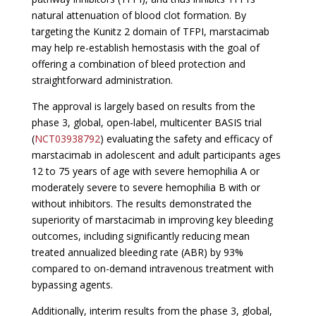
natural attenuation of blood clot formation. By
targeting the Kunitz 2 domain of TFPI, marstacimab
may help re-establish hemostasis with the goal of
offering a combination of bleed protection and
straightforward administration.
The approval is largely based on results from the
phase 3, global, open-label, multicenter BASIS trial
(
NCT03938792
) evaluating the safety and efficacy of
marstacimab in adolescent and adult participants ages
12 to 75 years of age with severe hemophilia A or
moderately severe to severe hemophilia B with or
without inhibitors. The results demonstrated the
superiority of marstacimab in improving key bleeding
outcomes, including significantly reducing mean
treated annualized bleeding rate (ABR) by 93%
compared to on-demand intravenous treatment with
bypassing agents.
Additionally, interim results from the phase 3, global,