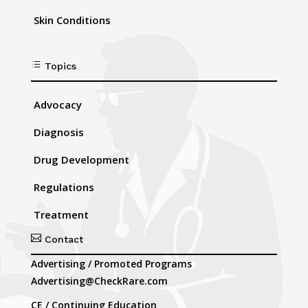
Skin Conditions
d
Topics
Advocacy
Diagnosis
Drug Development
Regulations
Treatment

Contact
Advertising / Promoted Programs
Advertising@CheckRare.com
CE / Continuing Education