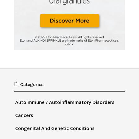

Categories
Autoimmune / Autoinflammatory Disorders
Cancers
Congenital And Genetic Conditions