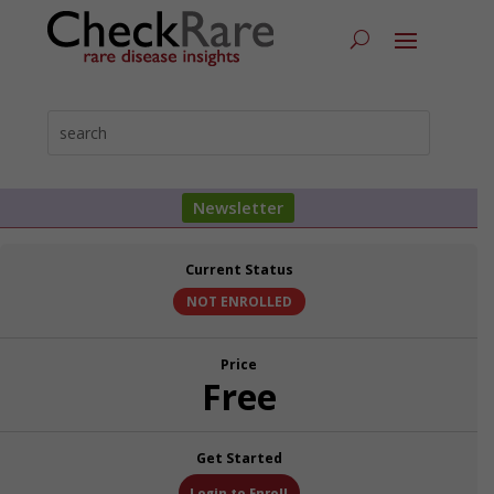
Newsletter
Current Status
NOT ENROLLED
Price
Free
Get Started
Login to Enroll