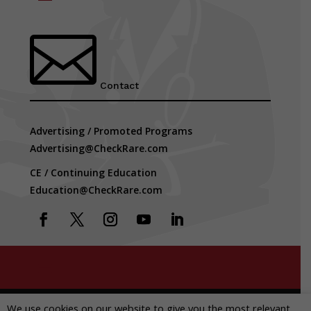

Contact
Advertising / Promoted Programs
Advertising@CheckRare.com
CE / Continuing Education
Education@CheckRare.com
Copyright © 2026 CheckRare. All Rights Reserved.
We use cookies on our website to give you the most relevant