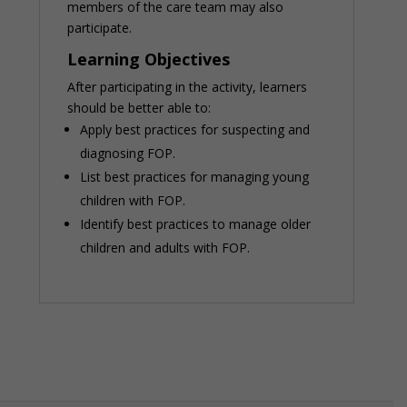
members of the care team may also
participate.
Learning Objectives
After participating in the activity, learners
should be better able to:
Apply best practices for suspecting and
diagnosing FOP.
List best practices for managing young
children with FOP.
Identify best practices to manage older
children and adults with FOP.