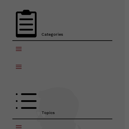

Categories
d
Topics