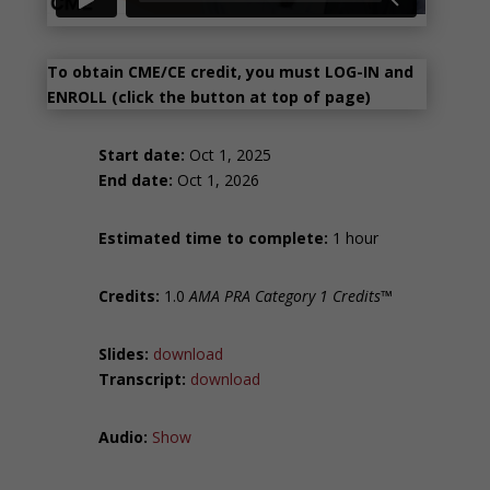
To obtain CME/CE credit, you must LOG-IN and
ENROLL (click the button at top of page)
Start date:
Oct 1, 2025
End date:
Oct 1, 2026
Estimated time to complete:
1 hour
Credits:
1.0
AMA PRA Category 1 Credits™
Slides:
download
Transcript:
download
Audio:
Show