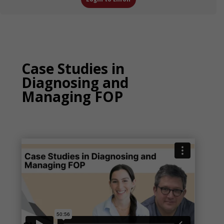
Case Studies in
Diagnosing and
Managing FOP