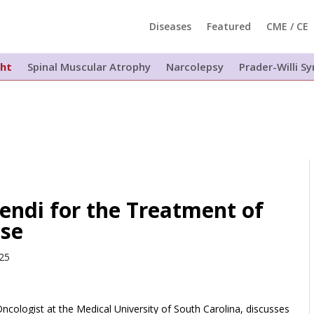
Diseases
Featured
CME / CE
ght
Spinal Muscular Atrophy
Narcolepsy
Prader-Willi 
endi for the Treatment of
ase
025
ologist at the Medical University of South Carolina, discusses