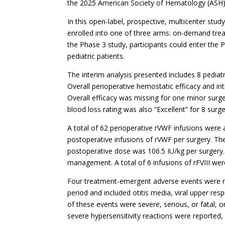
the 2025 American Society of Hematology (ASH)
In this open-label, prospective, multicenter st
enrolled into one of three arms: on-demand trea
the Phase 3 study, participants could enter the 
pediatric patients.
The interim analysis presented includes 8 pediat
Overall perioperative hemostatic efficacy and intr
Overall efficacy was missing for one minor surger
blood loss rating was also “Excellent” for 8 surge
A total of 62 perioperative rVWF infusions were 
postoperative infusions of rVWF per surgery. Th
postoperative dose was 106.5 IU/kg per surgery. 
management. A total of 6 infusions of rFVIII we
Four treatment-emergent adverse events were re
period and included otitis media, viral upper res
of these events were severe, serious, or fatal,
severe hypersensitivity reactions were reported, 