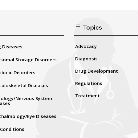
d
Topics
Advocacy
 Diseases
Diagnosis
somal Storage Disorders
Drug Development
bolic Disorders
Regulations
uloskeletal Diseases
Treatment
rology/Nervous System
eases
thalmology/Eye Diseases
 Conditions