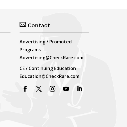

Contact
Advertising / Promoted
Programs
Advertising@CheckRare.com
CE / Continuing Education
Education@CheckRare.com