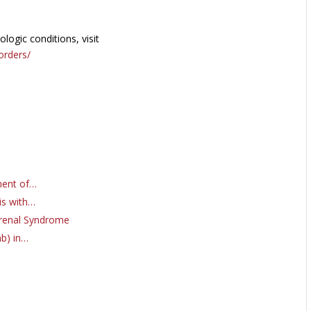
ogic conditions, visit
orders/
ment of…
is with…
orenal Syndrome
ab) in…