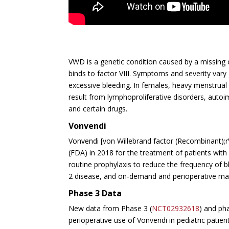
VWD is a genetic condition caused by a missing or
binds to factor VIII. Symptoms and severity va
excessive bleeding. In females, heavy menstrual
result from
lymphoproliferative disorders, autoi
and certain drugs.
Vonvendi
Vonvendi [von Willebrand factor (Recombinant);
(FDA) in 2018 for the treatment of patients wit
routine prophylaxis to reduce the frequency of b
2 disease, and on-demand and perioperative man
Phase 3 Data
New data from Phase 3 (
NCT02932618
) and ph
perioperative use of Vonvendi in pediatric patie