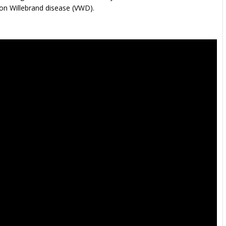
Von Willebrand disease (VWD).