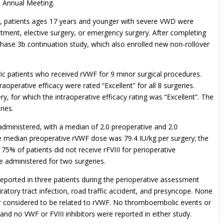
 Annual Meeting.
udy, patients ages 17 years and younger with severe VWD were
tment, elective surgery, or emergency surgery. After completing
Phase 3b continuation study, which also enrolled new non-rollover
ric patients who received rVWF for 9 minor surgical procedures.
aoperative efficacy were rated “Excellent” for all 8 surgeries.
y, for which the intraoperative efficacy rating was “Excellent”. The
ries.
administered, with a median of 2.0 preoperative and 2.0
e median preoperative rVWF dose was 79.4 IU/kg per surgery; the
75% of patients did not receive rFVIII for perioperative
re administered for two surgeries.
ported in three patients during the perioperative assessment
piratory tract infection, road traffic accident, and presyncope. None
 or considered to be related to rVWF. No thromboembolic events or
and no VWF or FVIII inhibitors were reported in either study.