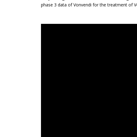
phase 3 data of Vonvendi for the treatment of 