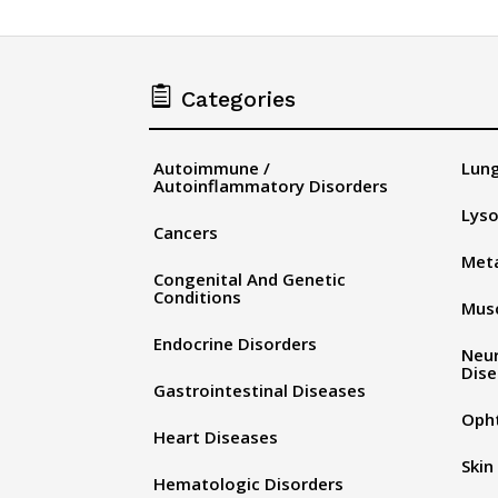

Categories
Autoimmune /
Lung
Autoinflammatory Disorders
Lyso
Cancers
Meta
Congenital And Genetic
Conditions
Musc
Endocrine Disorders
Neu
Dis
Gastrointestinal Diseases
Oph
Heart Diseases
Skin
Hematologic Disorders