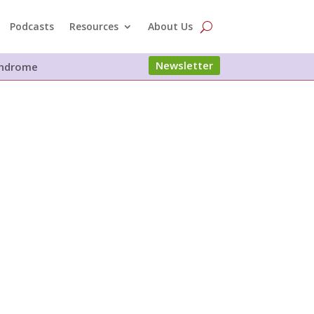
Podcasts
Resources
About Us
Newsletter
Syndrome