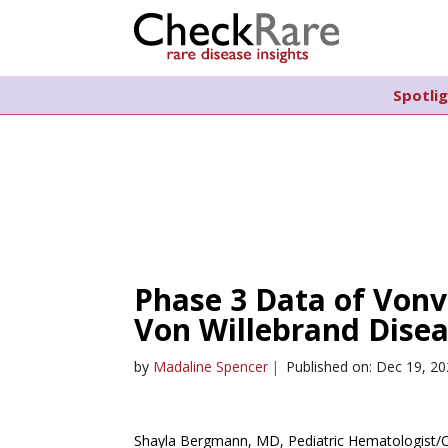
Spotli
Phase 3 Data of Vonv
Von Willebrand Dise
by
Madaline Spencer
|
Published on: Dec 19, 2
Shayla Bergmann, MD, Pediatric Hematologist/Onc