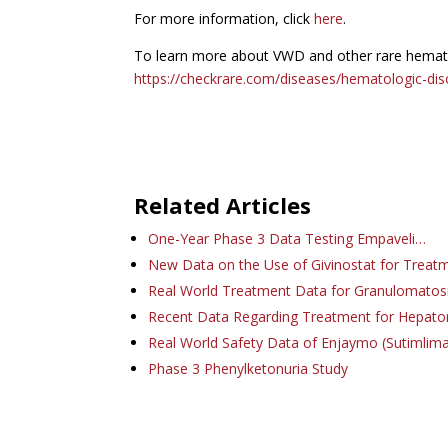
For more information, click
here
.
To learn more about VWD and other rare hematol
https://checkrare.com/diseases/hematologic-dis
Related Articles
One-Year Phase 3 Data Testing Empaveli…
New Data on the Use of Givinostat for Treat
Real World Treatment Data for Granulomatos
Recent Data Regarding Treatment for Hepat
Real World Safety Data of Enjaymo (Sutimlim
Phase 3 Phenylketonuria Study