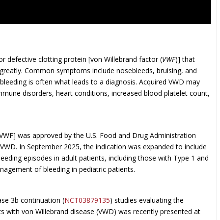
 defective clotting protein [von Willebrand factor (
VWF
)] that
ry greatly. Common symptoms include nosebleeds, bruising, and
 bleeding is often what leads to a diagnosis. Acquired VWD may
mmune disorders, heart conditions, increased blood platelet count,
rVWF] was approved by the U.S. Food and Drug Administration
h VWD. In September 2025, the indication was expanded to include
leeding episodes in adult patients, including those with Type 1 and
agement of bleeding in pediatric patients.
ase 3b continuation (
NCT03879135
) studies evaluating the
nts with von Willebrand disease (VWD) was recently presented at