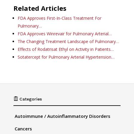
Related Articles
FDA Approves First-In-Class Treatment For
Pulmonary…
FDA Approves Winrevair for Pulmonary Arterial…
The Changing Treatment Landscape of Pulmonary…
Effects of Rodatrisat Ethyl on Activity in Patients…
Sotatercept for Pulmonary Arterial Hypertension…

Categories
Autoimmune / Autoinflammatory Disorders
Cancers