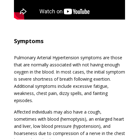
Symptoms
Pulmonary Arterial Hypertension symptoms are those
that are normally associated with not having enough
oxygen in the blood. In most cases, the initial symptom
is severe shortness of breath following exertion.
Additional symptoms include excessive fatigue,
weakness, chest pain, dizzy spells, and fainting
episodes.
Affected individuals may also have a cough,
sometimes with blood (hemoptysis), an enlarged heart
and liver, low blood pressure (hypotension), and
hoarseness due to compression of a nerve in the chest