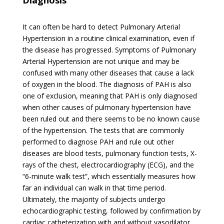
Diagnosis
It can often be hard to detect Pulmonary Arterial
Hypertension in a routine clinical examination, even if
the disease has progressed. Symptoms of Pulmonary
Arterial Hypertension are not unique and may be
confused with many other diseases that cause a lack
of oxygen in the blood. The diagnosis of PAH is also
one of exclusion, meaning that PAH is only diagnosed
when other causes of pulmonary hypertension have
been ruled out and there seems to be no known cause
of the hypertension. The tests that are commonly
performed to diagnose PAH and rule out other
diseases are blood tests, pulmonary function tests, X-
rays of the chest, electrocardiography (ECG), and the
“6-minute walk test”, which essentially measures how
far an individual can walk in that time period.
Ultimately, the majority of subjects undergo
echocardiographic testing, followed by confirmation by
cardiac catheterization with and without vasodilator