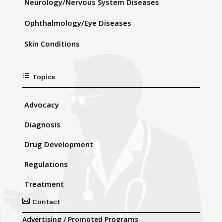
Neurology/Nervous System Diseases
Ophthalmology/Eye Diseases
Skin Conditions
d
Topics
Advocacy
Diagnosis
Drug Development
Regulations
Treatment

Contact
Advertising / Promoted Programs