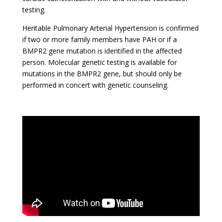
testing.
Heritable Pulmonary Arterial Hypertension is confirmed
if two or more family members have PAH or if a
BMPR2 gene mutation is identified in the affected
person. Molecular genetic testing is available for
mutations in the BMPR2 gene, but should only be
performed in concert with genetic counseling.