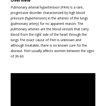
Pulmonary arterial hypertension (PAH) is a rare,
progressive disorder characterized by high blood
pressure (hypertension) in the arteries of the lungs
(pulmonary artery) for no apparent reason. The
pulmonary arteries are the blood vessels that carry
blood from the right side of the heart through the
lungs.The exact cause of PAH is unknown and
although treatable, there is no known cure for the
disease. PAH usually affects women between the ages
of 30-60.