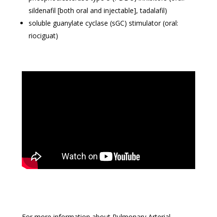
sildenafil [both oral and injectable], tadalafil)
soluble guanylate cyclase (sGC) stimulator (oral:
riociguat)
For more information about Pulmonary Arterial