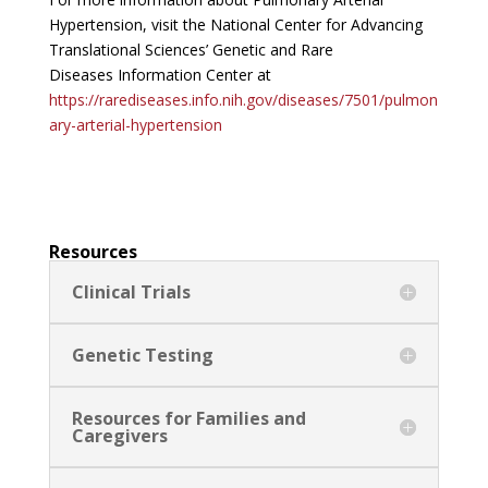
Hypertension, visit the National Center for Advancing
Translational Sciences’ Genetic and Rare
Diseases Information Center at
https://rarediseases.info.nih.gov/diseases/7501/pulmon
ary-arterial-hypertension
Resources
Clinical Trials
Genetic Testing
Resources for Families and
Caregivers