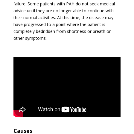
failure. Some patients with PAH do not seek medical
advice until they are no longer able to continue with
their normal activities. At this time, the disease may
have progressed to a point where the patient is
completely bedridden from shortness or breath or
other symptoms.
Causes