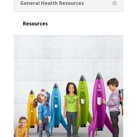
General Health Resources
Resources