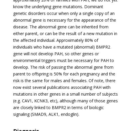
know the underlying gene mutations. Dominant
genetic disorders occur when only a single copy of an
abnormal gene is necessary for the appearance of the
disease. The abnormal gene can be inherited from
either parent, or can be the result of a new mutation in
the affected individual. Approximately 80% of
individuals who have a mutated (abnormal) BMPR2
gene will not develop PAH, so other genes or
environmental triggers must be necessary for PAH to
develop. The risk of passing the abnormal gene from
parent to offspring is 50% for each pregnancy and the
risk is the same for males and females. Of note, there
now exist several publications associating PAH with
mutations in other genes in a small number of subjects
(e.g. CAV1, KCNK3, etc), although many of those genes
are closely linked to BMPR2 in terms of biologic
signaling (SMAD9, ALK1, endoglin).