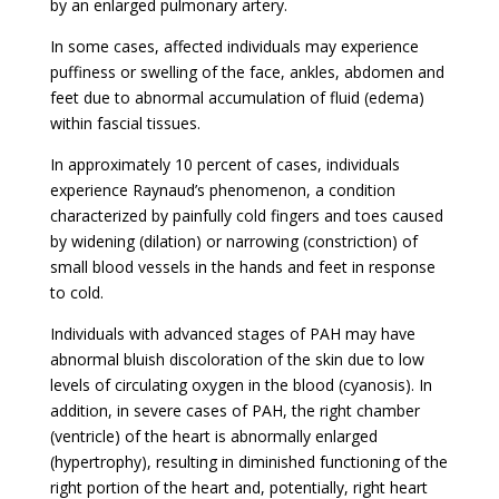
by an enlarged pulmonary artery.
In some cases, affected individuals may experience
puffiness or swelling of the face, ankles, abdomen and
feet due to abnormal accumulation of fluid (edema)
within fascial tissues.
In approximately 10 percent of cases, individuals
experience Raynaud’s phenomenon, a condition
characterized by painfully cold fingers and toes caused
by widening (dilation) or narrowing (constriction) of
small blood vessels in the hands and feet in response
to cold.
Individuals with advanced stages of PAH may have
abnormal bluish discoloration of the skin due to low
levels of circulating oxygen in the blood (cyanosis). In
addition, in severe cases of PAH, the right chamber
(ventricle) of the heart is abnormally enlarged
(hypertrophy), resulting in diminished functioning of the
right portion of the heart and, potentially, right heart