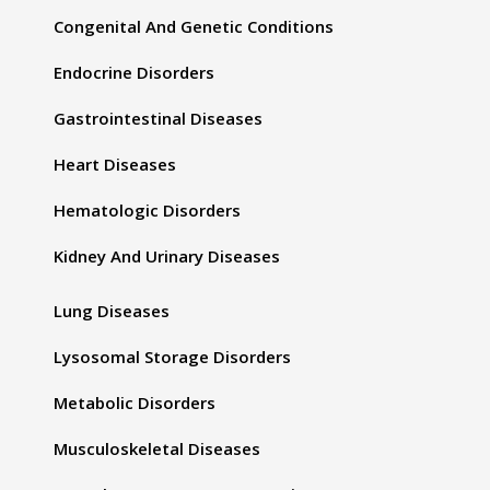
Congenital And Genetic Conditions
Endocrine Disorders
Gastrointestinal Diseases
Heart Diseases
Hematologic Disorders
Kidney And Urinary Diseases
Lung Diseases
Lysosomal Storage Disorders
Metabolic Disorders
Musculoskeletal Diseases