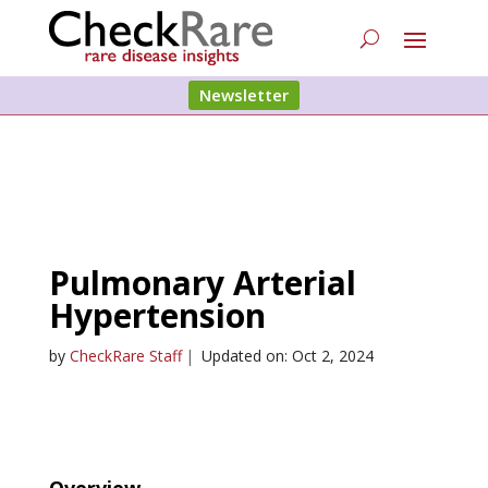
Newsletter
Pulmonary Arterial
Hypertension
by
CheckRare Staff
|
Updated on: Oct 2, 2024
Overview