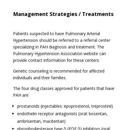
Management Strategies / Treatments
Patients suspected to have Pulmonary Arterial
Hypertension should be referred to a referral center
specializing in PAH diagnosis and treatment. The
Pulmonary Hypertension Association website can
provide contact information for these centers.
Genetic counseling is recommended for affected
individuals and their families.
The four drug classes approved for patients that have
PAH are
prostanoids (injectables: epoprostenol, treprostinil)
endothelin receptor antagonists (oral: bosentan,
ambrisentan, macitentan)
phosphodiesterase type-5 (PDE-5) inhibitors (oral: