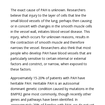
The exact cause of PAH is unknown. Researchers
believe that injury to the layer of cells that line the
small blood vessels of the lung, perhaps then causing
or in concert with changes in the smooth muscle cells
in the vessel wall, initiates blood vessel disease. This
injury, which occurs for unknown reasons, results in
the contraction of smooth muscle and therefore
narrows the vessel. Researchers also think that most
people who develop PAH have blood vessels that are
particularly sensitive to certain internal or external
factors and constrict, or narrow, when exposed to
these factors.
Approximately 15-20% of patients with PAH have
heritable PAH. Heritable PAH is an autosomal
dominant genetic condition caused by mutations in the
BMPR2 gene most commonly, though recently other
genes and pathways have been identified. In
approximately 20% of families with PAH, we do not yet