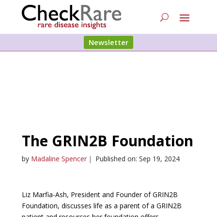
Newsletter
The GRIN2B Foundation
by
Madaline Spencer
|
Published on: Sep 19, 2024
Liz Marfia-Ash, President and Founder of GRIN2B
Foundation, discusses life as a parent of a GRIN2B
patient and resources her foundation offers.