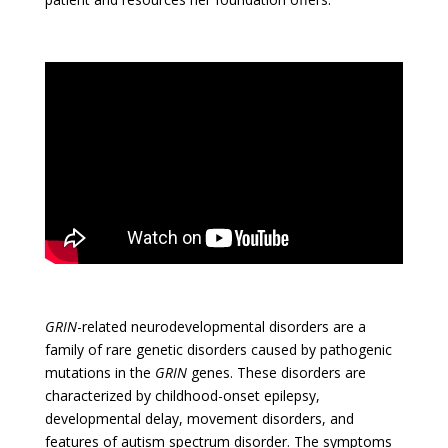
GRIN
-related neurodevelopmental disorders are a
family of rare genetic disorders caused by pathogenic
mutations in the
GRIN
genes. These disorders are
characterized by childhood-onset epilepsy,
developmental delay, movement disorders, and
features of autism spectrum disorder. The symptoms