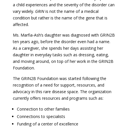
a child experiences and the severity of the disorder can
vary widely.
GRIN
is not the name of a medical
condition but rather is the name of the gene that is
affected.
Ms. Marfia-Ash’s daughter was diagnosed with GRIN2B
ten years ago, before the disorder even had a name.
As a caregiver, she spends her days assisting her
daughter in everyday tasks such as dressing, eating,
and moving around, on top of her work in the GRIN2B
Foundation.
The GRIN2B Foundation was started following the
recognition of a need for support, resources, and
advocacy in this rare disease space. The organization
currently offers resources and programs such as:
Connection to other families
Connections to specialists
Funding of a center of excellence