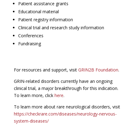
Patient assistance grants
Educational material
Patient registry information
Clinical trial and research study information
Conferences
Fundraising
For resources and support, visit
GRIN2B Foundation
.
GRIN-related disorders currently have an ongoing
clinical trial, a major breakthrough for this indication.
To learn more, click
here
.
To learn more about rare neurological disorders, visit
https://checkrare.com/diseases/neurology-nervous-
system-diseases/