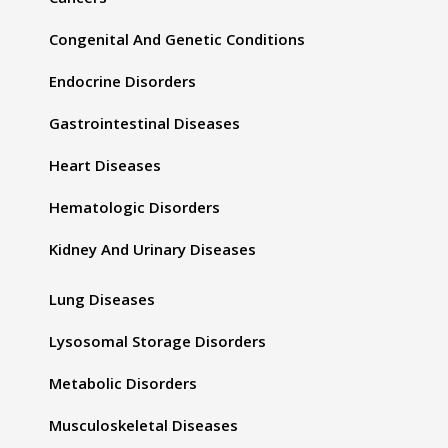
Congenital And Genetic Conditions
Endocrine Disorders
Gastrointestinal Diseases
Heart Diseases
Hematologic Disorders
Kidney And Urinary Diseases
Lung Diseases
Lysosomal Storage Disorders
Metabolic Disorders
Musculoskeletal Diseases