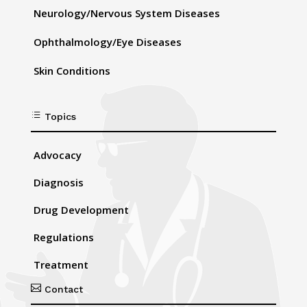
Neurology/Nervous System Diseases
Ophthalmology/Eye Diseases
Skin Conditions
d
Topics
Advocacy
Diagnosis
Drug Development
Regulations
Treatment

Contact