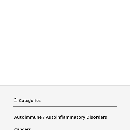

Categories
Autoimmune / Autoinflammatory Disorders
Cancers