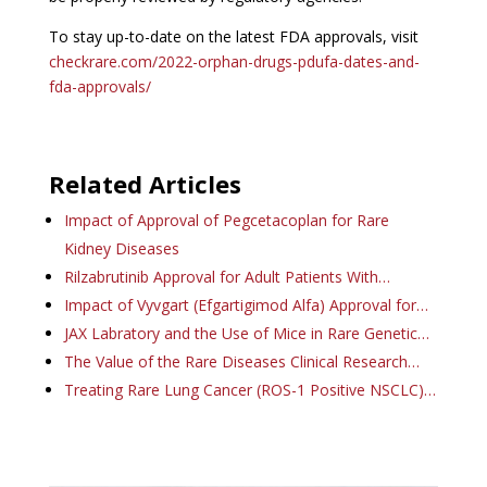
To stay up-to-date on the latest FDA approvals, visit
checkrare.com/2022-orphan-drugs-pdufa-dates-and-
fda-approvals/
Related Articles
Impact of Approval of Pegcetacoplan for Rare
Kidney Diseases
Rilzabrutinib Approval for Adult Patients With…
Impact of Vyvgart (Efgartigimod Alfa) Approval for…
JAX Labratory and the Use of Mice in Rare Genetic…
The Value of the Rare Diseases Clinical Research…
Treating Rare Lung Cancer (ROS-1 Positive NSCLC)…