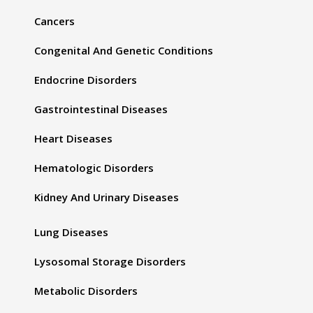
Cancers
Congenital And Genetic Conditions
Endocrine Disorders
Gastrointestinal Diseases
Heart Diseases
Hematologic Disorders
Kidney And Urinary Diseases
Lung Diseases
Lysosomal Storage Disorders
Metabolic Disorders