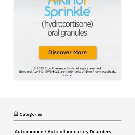

Categories
Autoimmune / Autoinflammatory Disorders