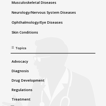
Musculoskeletal Diseases
Neurology/Nervous System Diseases
Ophthalmology/Eye Diseases
Skin Conditions
d
Topics
Advocacy
Diagnosis
Drug Development
Regulations
Treatment