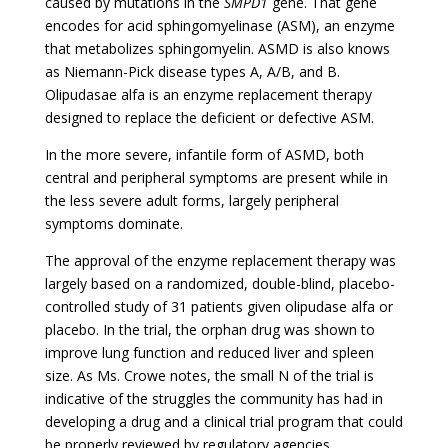
caused by mutations in the
SMPD1
gene. That gene
encodes for acid sphingomyelinase (ASM), an enzyme
that metabolizes sphingomyelin. ASMD is also knows
as Niemann-Pick disease types A, A/B, and B.
Olipudasae alfa is an enzyme replacement therapy
designed to replace the deficient or defective ASM.
In the more severe, infantile form of ASMD, both
central and peripheral symptoms are present while in
the less severe adult forms, largely peripheral
symptoms dominate.
The approval of the enzyme replacement therapy was
largely based on a randomized, double-blind, placebo-
controlled study of 31 patients given
olipudase alfa
or
placebo. In the trial, the orphan drug was shown to
improve lung function and reduced liver and spleen
size. As Ms. Crowe notes, the small N of the trial is
indicative of the struggles the community has had in
developing a drug and a clinical trial program that could
be properly reviewed by regulatory agencies.