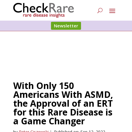
Newsletter
With Only 150
Americans With ASMD,
the Approval of an ERT
for this Rare Disease is
a Game Changer
by
Peter Ciszewski
|
Published on: Sep 12, 2022