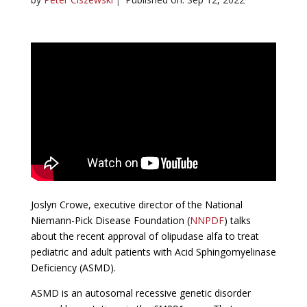
Joslyn Crowe, executive director of the National
Niemann-Pick Disease Foundation (
NNPDF
) talks
about the recent approval of olipudase alfa to treat
pediatric and adult patients with Acid Sphingomyelinase
Deficiency (ASMD).
ASMD is an autosomal recessive genetic disorder