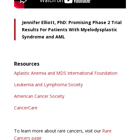
Jennifer Elliott, PhD: Promising Phase 2 Trial
Results For Patients With Myelodysplastic
Syndrome and AML
Resources
Aplastic Anemia and MDS International Foundation
Leukemia and Lymphoma Society
American Cancer Society
CancerCare
To learn more about rare cancers, visit our
Rare
Cancers page