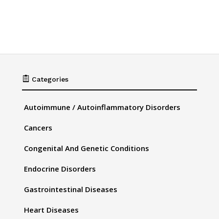

Categories
Autoimmune / Autoinflammatory Disorders
Cancers
Congenital And Genetic Conditions
Endocrine Disorders
Gastrointestinal Diseases
Heart Diseases