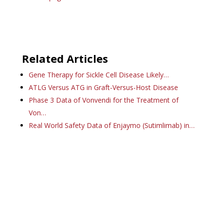
Related Articles
Gene Therapy for Sickle Cell Disease Likely…
ATLG Versus ATG in Graft-Versus-Host Disease
Phase 3 Data of Vonvendi for the Treatment of
Von…
Real World Safety Data of Enjaymo (Sutimlimab) in…