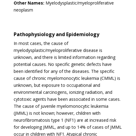
Other Names:
Myelodysplastic/myeloproliferative
neoplasm
Pathophysiology and Epidemiology
In most cases, the cause of
myelodysplastic/myeloproliferative disease is
unknown, and there is limited information regarding
potential causes. No specific genetic defects have
been identified for any of the diseases. The specific
cause of chronic myelomonocytic leukemia (CMML) is
unknown, but exposure to occupational and
environmental carcinogens, ionizing radiation, and
cytotoxic agents have been associated in some cases.
The cause of juvenile myelomonocytic leukemia
(JMML) is not known; however, children with
neurofibromatosis type 1 (NF1) are at increased risk
for developing JMML, and up to 14% of cases of JMML
occur in children with NF1. Atypical chronic