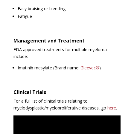
Easy bruising or bleeding
Fatigue
Management and Treatment
FDA approved treatments for multiple myeloma
include:
Imatinib mesylate (Brand name:
Gleevec®
)
Clinical Trials
For a full list of clinical trials relating to
myelodysplastic/myeloproliferative diseases, go
here
.