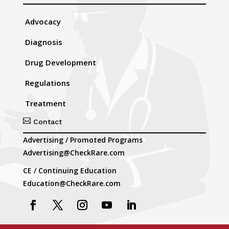
Advocacy
Diagnosis
Drug Development
Regulations
Treatment

Contact
Advertising / Promoted Programs
Advertising@CheckRare.com
CE / Continuing Education
Education@CheckRare.com