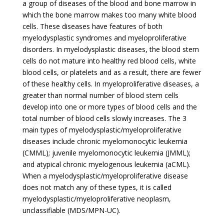
a group of diseases of the blood and bone marrow in
which the bone marrow makes too many white blood
cells. These diseases have features of both
myelodysplastic syndromes and myeloproliferative
disorders. In myelodysplastic diseases, the blood stem
cells do not mature into healthy red blood cells, white
blood cells, or platelets and as a result, there are fewer
of these healthy cells. In myeloproliferative diseases, a
greater than normal number of blood stem cells
develop into one or more types of blood cells and the
total number of blood cells slowly increases. The 3
main types of myelodysplastic/myeloproliferative
diseases include chronic myelomonocytic leukemia
(CMML); juvenile myelomonocytic leukemia (JMML);
and atypical chronic myelogenous leukemia (aCML).
When a myelodysplastic/myeloproliferative disease
does not match any of these types, it is called
myelodysplastic/myeloproliferative neoplasm,
unclassifiable (MDS/MPN-UC).