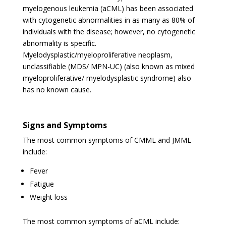
myelogenous leukemia (aCML) has been associated
with cytogenetic abnormalities in as many as 80% of
individuals with the disease; however, no cytogenetic
abnormality is specific.
Myelodysplastic/myeloproliferative neoplasm,
unclassifiable (MDS/ MPN-UC) (also known as mixed
myeloproliferative/ myelodysplastic syndrome) also
has no known cause.
Signs and Symptoms
The most common symptoms of CMML and JMML
include:
Fever
Fatigue
Weight loss
The most common symptoms of aCML include: