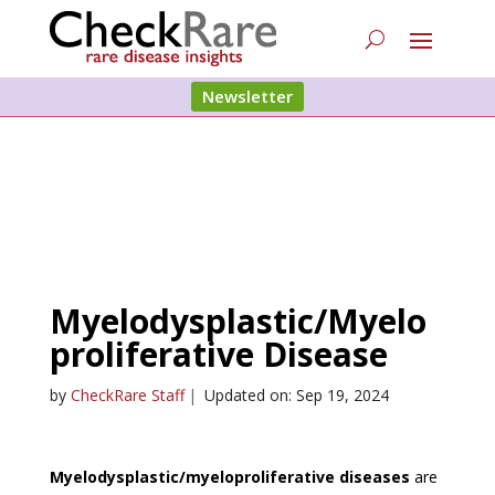
Newsletter
Myelodysplastic/Myelo
proliferative Disease
by
CheckRare Staff
|
Updated on: Sep 19, 2024
Myelodysplastic/myeloproliferative diseases
are