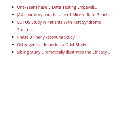
One-Year Phase 3 Data Testing Empaveli…
JAX Labratory and the Use of Mice in Rare Genetic…
LOTUS Study in Patients With Rett Syndrome
Treated…
Phase 3 Phenylketonuria Study
Osteogenesis Imperfecta Orbit Study
Sibling Study Dramatically Illustrates the Efficacy…