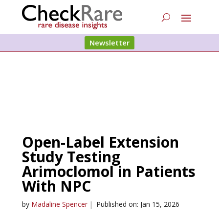
Newsletter
Open-Label Extension
Study Testing
Arimoclomol in Patients
With NPC
by
Madaline Spencer
|
Published on: Jan 15, 2026