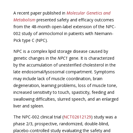
A recent paper published in
Molecular Genetics and
Metabolism
presented safety and efficacy outcomes
from the 48-month open-label extension of the NPC-
002 study of arimoclomol in patients with Niemann-
Pick type C (NPC).
NPC is a complex lipid storage disease caused by
genetic changes in the
NPC1
gene. It is characterized
by the accumulation of unesterified cholesterol in the
late endosomal/lysosomal compartment. Symptoms
may include lack of muscle coordination, brain
degeneration, learning problems, loss of muscle tone,
increased sensitivity to touch, spasticity, feeding and
swallowing difficulties, slurred speech, and an enlarged
liver and spleen.
The NPC-002 clinical trial (
NCT02612129
) study was a
phase 2/3, prospective, randomized, double-blind,
placebo-controlled study evaluating the safety and