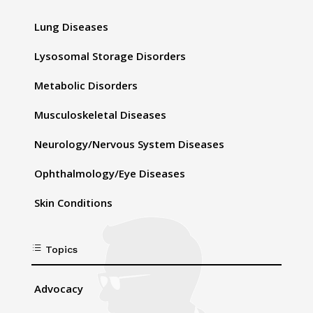
Lung Diseases
Lysosomal Storage Disorders
Metabolic Disorders
Musculoskeletal Diseases
Neurology/Nervous System Diseases
Ophthalmology/Eye Diseases
Skin Conditions
d
Topics
Advocacy