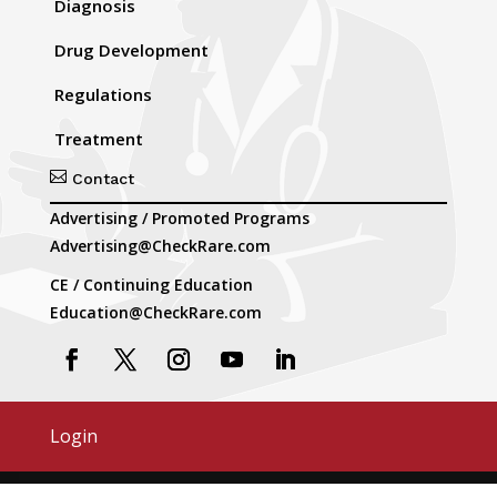
Diagnosis
Drug Development
Regulations
Treatment

Contact
Advertising / Promoted Programs
Advertising@CheckRare.com
CE / Continuing Education
Education@CheckRare.com
Login