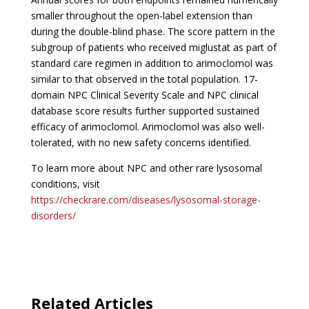
smaller throughout the open-label extension than
during the double-blind phase. The score pattern in the
subgroup of patients who received miglustat as part of
standard care regimen in addition to arimoclomol was
similar to that observed in the total population. 17-
domain NPC Clinical Severity Scale and NPC clinical
database score results further supported sustained
efficacy of arimoclomol. Arimoclomol was also well-
tolerated, with no new safety concerns identified.
To learn more about NPC and other rare lysosomal
conditions, visit
https://checkrare.com/diseases/lysosomal-storage-
disorders/
Related Articles