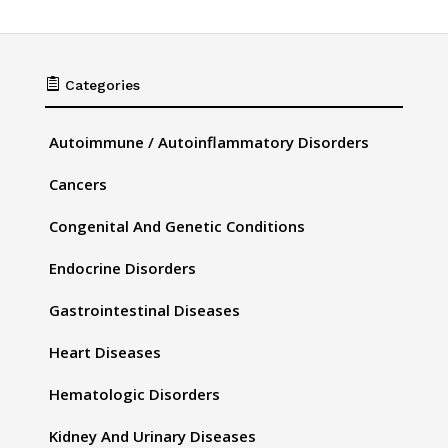

Categories
Autoimmune / Autoinflammatory Disorders
Cancers
Congenital And Genetic Conditions
Endocrine Disorders
Gastrointestinal Diseases
Heart Diseases
Hematologic Disorders
Kidney And Urinary Diseases