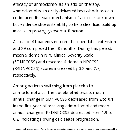
efficacy of arimoclomol as an add-on therapy.
Arimoclomol is an orally delivered heat-shock protein
co-inducer. Its exact mechanism of action is unknown
but evidence shows its ability to help clear lipid build-up
in cells, improving lysosomal function.
A total of 41 patients entered the open-label extension
and 29 completed the 48 months. During this period,
mean 5-domain NPC Clinical Severity Scale
(5DNPCCSS) and rescored 4-domain NPCCSS
(R4DNPCCSS) scores increased by 3.2 and 2.7,
respectively.
Among patients switching from placebo to
arimoclomol after the double-blind phase, mean
annual change in 5DNPCCSS decreased from 2 to 0.1
in the first year of receiving arimoclomol and mean
annual change in R4DNPCCSS decreased from 1.9 to
0.2, indicating slowing of disease progression.
Annual scores for both endpoints remained numerically