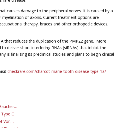
 rare disease.
that causes damage to the peripheral nerves. It is caused by a
r myelination of axons. Current treatment options are
occupational therapy, braces and other orthopedic devices,
A that reduces the duplication of the PMP22 gene. More
to deliver short-interfering RNAs (siRNAs) that inhibit the
s finalizing its preclinical studies and plans to begin clinical
isit
checkrare.com/charcot-marie-tooth-disease-type-1a/
 Gaucher…
e Type C
of Von…