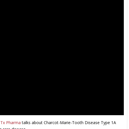
Tx Pharma
talks about Charcot-Marie-Tooth Disease Type 1A