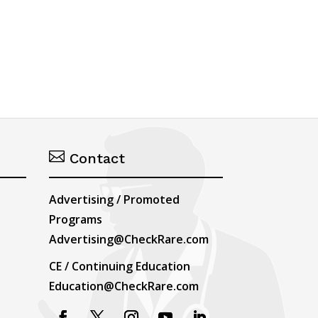

Contact
Advertising / Promoted
Programs
Advertising@CheckRare.com
CE / Continuing Education
Education@CheckRare.com