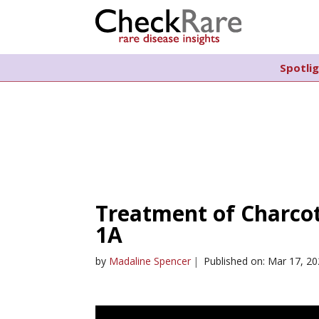
Spotli
Treatment of Charco
1A
by
Madaline Spencer
|
Published on: Mar 17, 2