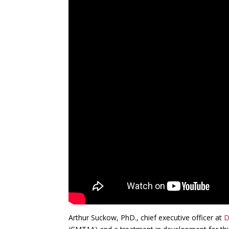
Arthur Suckow, PhD., chief executive officer at
D