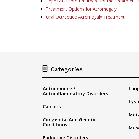
Tepezza (Teprotumumab) for the Treatment 
Treatment Options for Acromegaly
Oral Octreotide Acromegaly Treatment

Categories
Autoimmune /
Lung
Autoinflammatory Disorders
Lyso
Cancers
Meta
Congenital And Genetic
Conditions
Musc
Endocrine Disorders