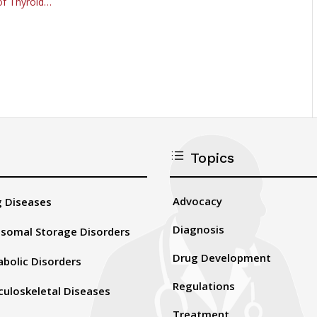
of Thyroid…
d
Topics
Advocacy
 Diseases
Diagnosis
somal Storage Disorders
Drug Development
bolic Disorders
Regulations
uloskeletal Diseases
Treatment