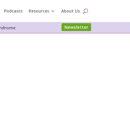
Podcasts
Resources
About Us
Newsletter
Syndrome