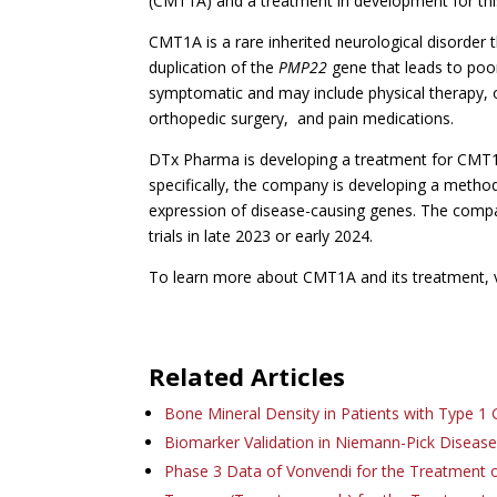
(CMT1A) and a treatment in development for this
CMT1A is a rare inherited neurological disorder 
duplication of the
PMP22
gene that leads to poo
symptomatic and may include physical therapy, 
orthopedic surgery, and pain medications.
DTx Pharma is developing a treatment for CMT1
specifically, the company is developing a method 
expression of disease-causing genes. The company i
trials in late 2023 or early 2024.
To learn more about CMT1A and its treatment, v
Related Articles
Bone Mineral Density in Patients with Type 1
Biomarker Validation in Niemann-Pick Diseas
Phase 3 Data of Vonvendi for the Treatment 