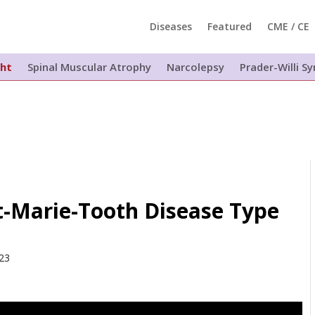
Diseases
Featured
CME / CE
ght
Spinal Muscular Atrophy
Narcolepsy
Prader-Willi 
t-Marie-Tooth Disease Type
023